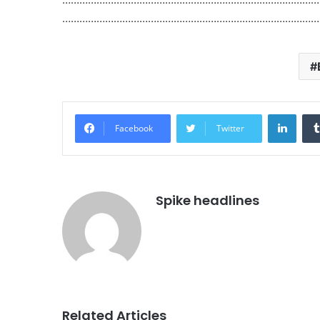
………………………………………………………………………………
Linke
Facebook
Twitter
Spike headlines
Related Articles