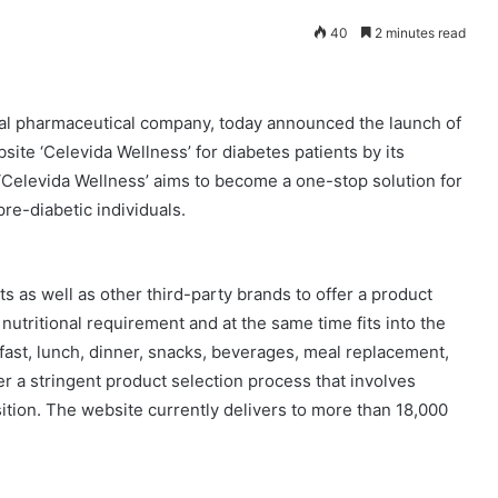
40
2 minutes read
bal pharmaceutical company, today announced the launch of
ite ‘Celevida Wellness’ for diabetes patients by its
‘Celevida Wellness’ aims to become a one-stop solution for
pre-diabetic individuals.
s as well as other third-party brands to offer a product
y nutritional requirement and at the same time fits into the
fast, lunch, dinner, snacks, beverages, meal replacement,
r a stringent product selection process that involves
sition. The website currently delivers to more than 18,000