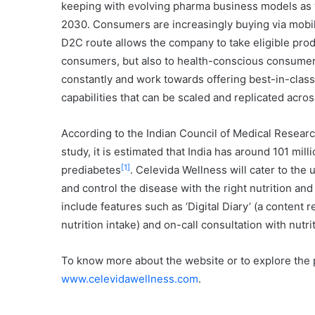
keeping with evolving pharma business models as we
2030. Consumers are increasingly buying via mobi
D2C route allows the company to take eligible produ
consumers, but also to health-conscious consumers.
constantly and work towards offering best-in-class
capabilities that can be scaled and replicated acro
According to the Indian Council of Medical Researc
study, it is estimated that India has around 101 mil
[1]
prediabetes
. Celevida Wellness will cater to th
and control the disease with the right nutrition and
include features such as ‘Digital Diary’ (a content 
nutrition intake) and on-call consultation with nutrit
To know more about the website or to explore the p
www.celevidawellness.com
.
…………………………………………………………………………………