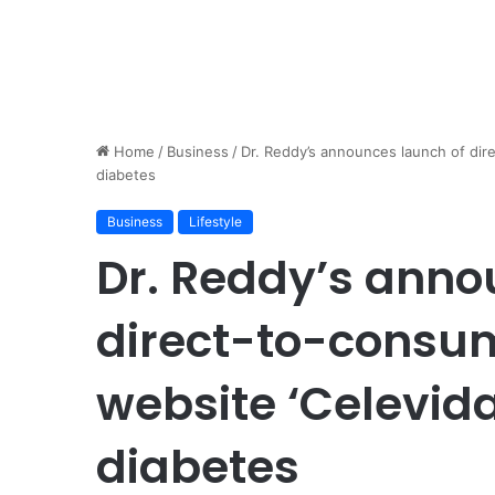
Home
/
Business
/
Dr. Reddy’s announces launch of dir
diabetes
Business
Lifestyle
Dr. Reddy’s anno
direct-to-cons
website ‘Celevida
diabetes