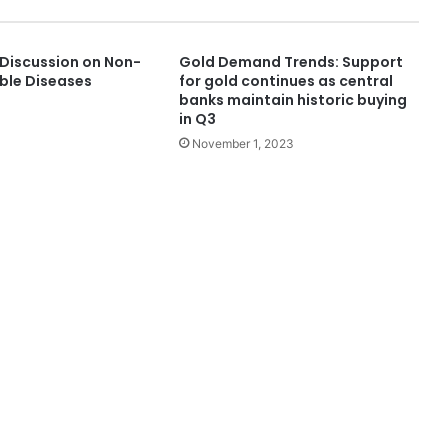
Discussion on Non-
Gold Demand Trends: Support
le Diseases
for gold continues as central
banks maintain historic buying
in Q3
November 1, 2023