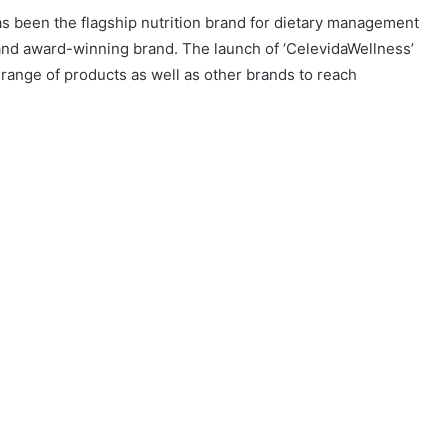
has been the flagship nutrition brand for dietary management
d and award-winning brand. The launch of ‘CelevidaWellness’
ange of products as well as other brands to reach