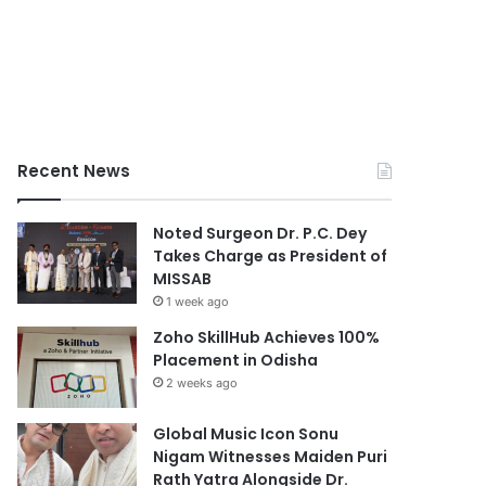
Recent News
Noted Surgeon Dr. P.C. Dey
Takes Charge as President of
MISSAB
1 week ago
Zoho SkillHub Achieves 100%
Placement in Odisha
2 weeks ago
Global Music Icon Sonu
Nigam Witnesses Maiden Puri
Rath Yatra Alongside Dr.