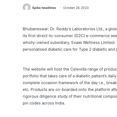
Spike headlines
October 28, 2023
Bhubaneswar: Dr. Reddy’s Laboratories Ltd., a glo
its first direct-to-consumer (D2C) e-commerce webs
wholly-owned subsidiary, Svaas Wellness Limited. 
personalised diabetic care for Type 2 diabetic and 
The website will host the Celevida range of product
portfolio that takes care of a diabetic patient’s dail
complete occasion framework of the day i.e., break
etc. Products are on-boarded onto the platform afte
rigorous diligence study of their nutritional compo
pin codes across India.