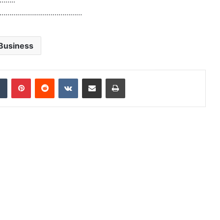
……………………………………
Business
dIn
Tumblr
Pinterest
Reddit
VKontakte
Share via Email
Print