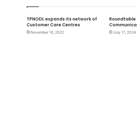
TPNODL expands its network of
Roundtable 
Customer Care Centres
Communicab
November 16, 2022
July 17, 2024