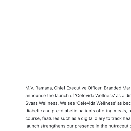
M.V. Ramana, Chief Executive Officer, Branded Mark
announce the launch of ‘Celevida Wellness’ as a d
Svaas Wellness. We see ‘Celevida Wellness’ as be
diabetic and pre-diabetic patients offering meals, 
course, features such as a digital diary to track hea
launch strengthens our presence in the nutraceuti