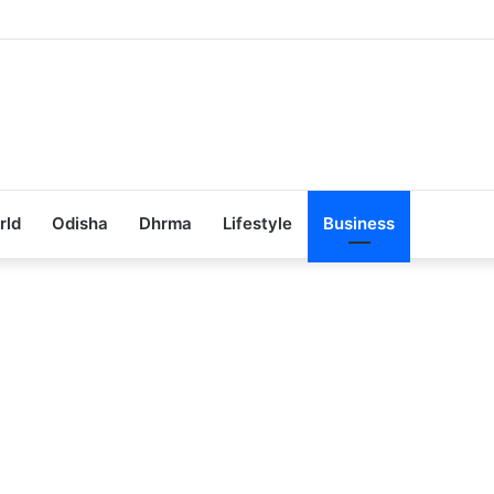
ub Achieves 100% Placement in Odisha
rld
Odisha
Dhrma
Lifestyle
Business