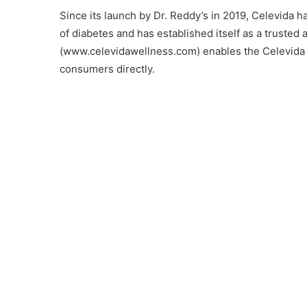
Since its launch by Dr. Reddy’s in 2019, Celevida 
of diabetes and has established itself as a truste
(www.celevidawellness.com) enables the Celevida r
consumers directly.