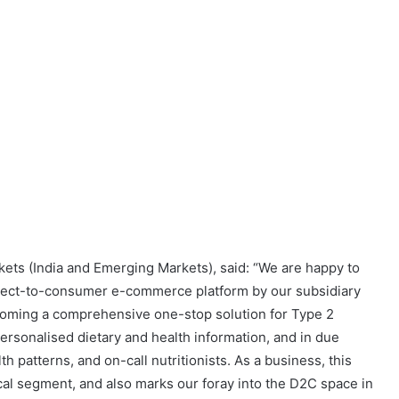
ets (India and Emerging Markets), said: “We are happy to
irect-to-consumer e-commerce platform by our subsidiary
coming a comprehensive one-stop solution for Type 2
personalised dietary and health information, and in due
lth patterns, and on-call nutritionists. As a business, this
cal segment, and also marks our foray into the D2C space in