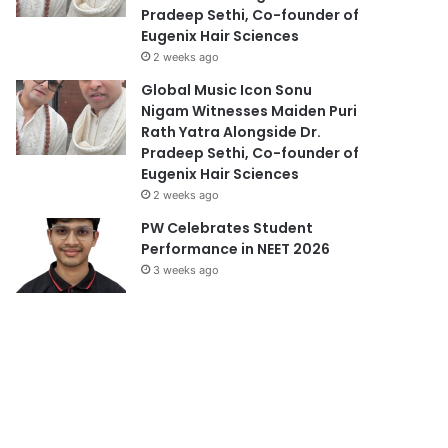
Pradeep Sethi, Co-founder of
Eugenix Hair Sciences
2 weeks ago
Global Music Icon Sonu
Nigam Witnesses Maiden Puri
Rath Yatra Alongside Dr.
Pradeep Sethi, Co-founder of
Eugenix Hair Sciences
2 weeks ago
PW Celebrates Student
Performance in NEET 2026
3 weeks ago