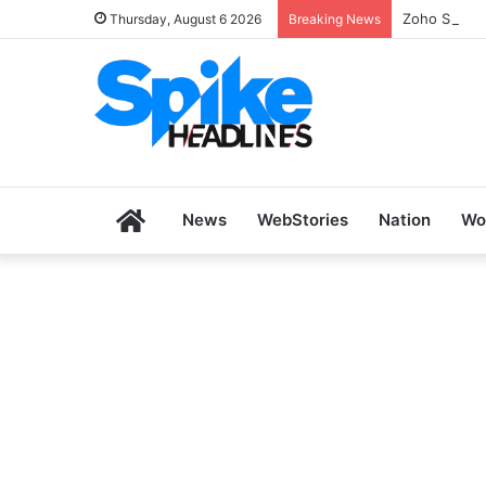
Zoho SkillH
Thursday, August 6 2026
Breaking News
Home
News
WebStories
Nation
Wo