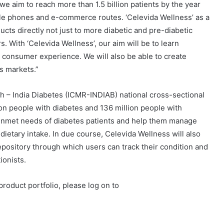
 aim to reach more than 1.5 billion patients by the year
le phones and e-commerce routes. ‘Celevida Wellness’ as a
cts directly not just to more diabetic and pre-diabetic
 With ‘Celevida Wellness’, our aim will be to learn
 consumer experience. We will also be able to create
ss markets.”
h – India Diabetes (ICMR-INDIAB) national cross-sectional
lion people with diabetes and 136 million people with
e unmet needs of diabetes patients and help them manage
 dietary intake. In due course, Celevida Wellness will also
repository through which users can track their condition and
ionists.
roduct portfolio, please log on to
…..