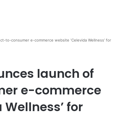
ect-to-consumer e-commerce website ‘Celevida Wellness’ for
unces launch of
umer e-commerce
 Wellness’ for