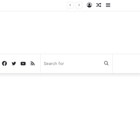
Log
Random
Sidebar
In
Article
Facebook
Twitter
YouTube
RSS
Search
for