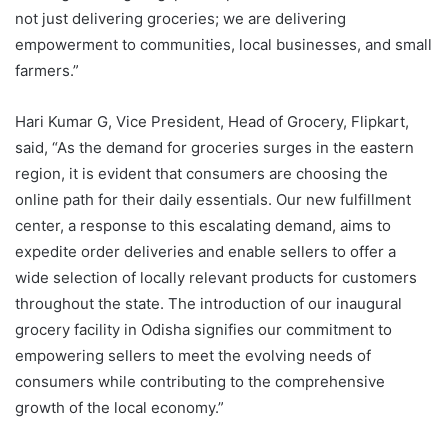
not just delivering groceries; we are delivering
empowerment to communities, local businesses, and small
farmers.”
Hari Kumar G, Vice President, Head of Grocery, Flipkart,
said, “As the demand for groceries surges in the eastern
region, it is evident that consumers are choosing the
online path for their daily essentials. Our new fulfillment
center, a response to this escalating demand, aims to
expedite order deliveries and enable sellers to offer a
wide selection of locally relevant products for customers
throughout the state. The introduction of our inaugural
grocery facility in Odisha signifies our commitment to
empowering sellers to meet the evolving needs of
consumers while contributing to the comprehensive
growth of the local economy.”