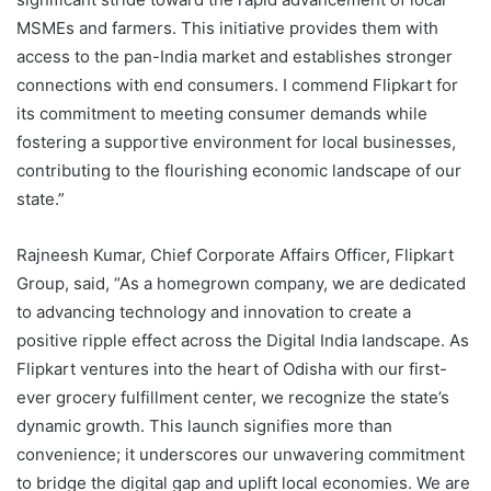
MSMEs and farmers. This initiative provides them with
access to the pan-India market and establishes stronger
connections with end consumers. I commend Flipkart for
its commitment to meeting consumer demands while
fostering a supportive environment for local businesses,
contributing to the flourishing economic landscape of our
state.”
Rajneesh Kumar, Chief Corporate Affairs Officer, Flipkart
Group, said, “As a homegrown company, we are dedicated
to advancing technology and innovation to create a
positive ripple effect across the Digital India landscape. As
Flipkart ventures into the heart of Odisha with our first-
ever grocery fulfillment center, we recognize the state’s
dynamic growth. This launch signifies more than
convenience; it underscores our unwavering commitment
to bridge the digital gap and uplift local economies. We are