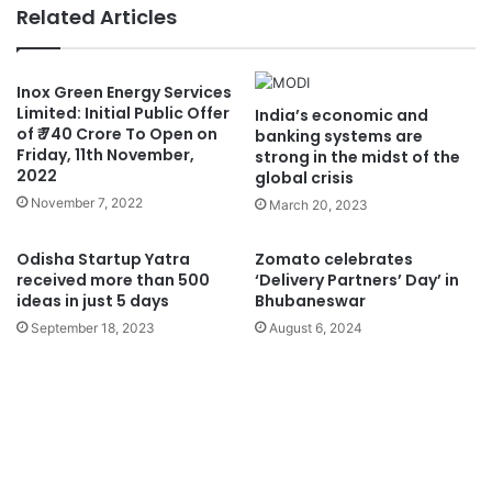
Related Articles
Inox Green Energy Services
Limited: Initial Public Offer
India’s economic and
of ₹ 740 Crore To Open on
banking systems are
Friday, 11th November,
strong in the midst of the
2022
global crisis
November 7, 2022
March 20, 2023
Odisha Startup Yatra
Zomato celebrates
received more than 500
‘Delivery Partners’ Day’ in
ideas in just 5 days
Bhubaneswar
September 18, 2023
August 6, 2024