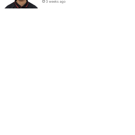
3 weeks ago