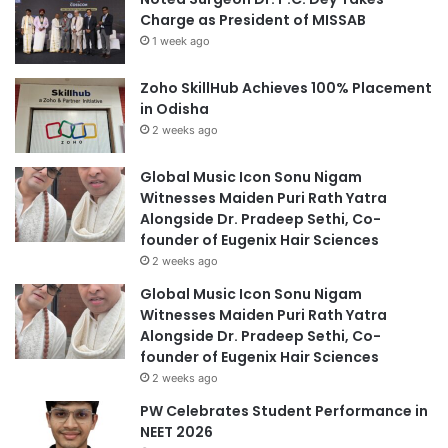
Charge as President of MISSAB
1 week ago
Zoho SkillHub Achieves 100% Placement
in Odisha
2 weeks ago
Global Music Icon Sonu Nigam
Witnesses Maiden Puri Rath Yatra
Alongside Dr. Pradeep Sethi, Co-
founder of Eugenix Hair Sciences
2 weeks ago
Global Music Icon Sonu Nigam
Witnesses Maiden Puri Rath Yatra
Alongside Dr. Pradeep Sethi, Co-
founder of Eugenix Hair Sciences
2 weeks ago
PW Celebrates Student Performance in
NEET 2026