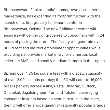
Bhubaneswar : Flipkart, India’s homegrown e-commerce
marketplace, has expanded its footprint further with the
launch of its first grocery fulfillment center in
Bhubaneswar, Odisha. The new fulfillment center will
ensure swift delivery of groceries to consumers within 24
hours of placing the order. The facility will generate over
300 direct and indirect employment opportunities while
providing nationwide market entry for numerous local
sellers, MSMEs, and small & medium farmers in the region.
Spread over 1.35 lac square feet with a dispatch capacity
of over 2.09 lac units per day; this FC will cater to 16,000
orders per day across Asika, Basta, Bhadrak, Cuttack,
Dhanekal, Jagatsinghpur, Puri and Talcher. Leveraging
consumer insights based on search results in the state,
the FC will offer a wide gamut of regionally popular brands