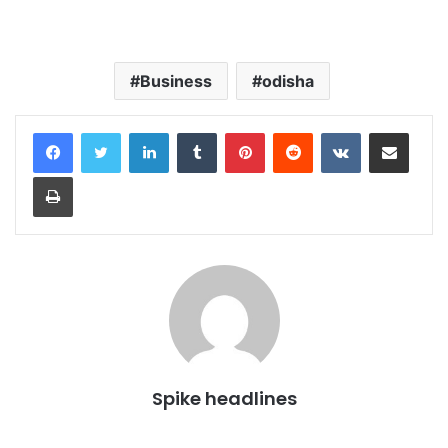
Business
odisha
LinkedIn
Tumblr
Pinterest
Reddit
VKontakte
Share via Email
Print
Spike headlines