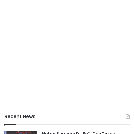
Recent News
Noted Surgeon Dr. P.C. Dey Takes