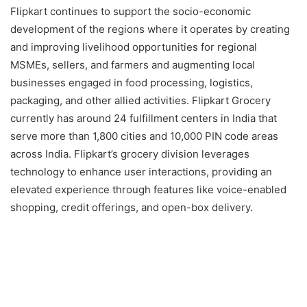
Flipkart continues to support the socio-economic
development of the regions where it operates by creating
and improving livelihood opportunities for regional
MSMEs, sellers, and farmers and augmenting local
businesses engaged in food processing, logistics,
packaging, and other allied activities. Flipkart Grocery
currently has around 24 fulfillment centers in India that
serve more than 1,800 cities and 10,000 PIN code areas
across India. Flipkart’s grocery division leverages
technology to enhance user interactions, providing an
elevated experience through features like voice-enabled
shopping, credit offerings, and open-box delivery.