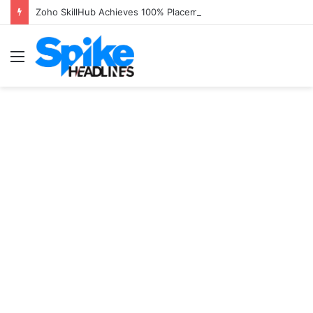
Zoho SkillHub Achieves 100% Placement in Odisha
Menu