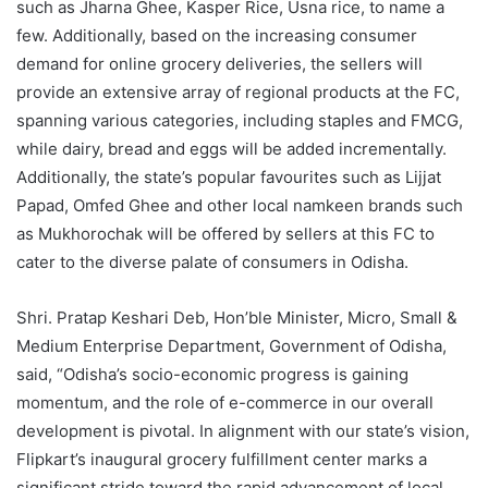
such as Jharna Ghee, Kasper Rice, Usna rice, to name a
few. Additionally, based on the increasing consumer
demand for online grocery deliveries, the sellers will
provide an extensive array of regional products at the FC,
spanning various categories, including staples and FMCG,
while dairy, bread and eggs will be added incrementally.
Additionally, the state’s popular favourites such as Lijjat
Papad, Omfed Ghee and other local namkeen brands such
as Mukhorochak will be offered by sellers at this FC to
cater to the diverse palate of consumers in Odisha.
Shri. Pratap Keshari Deb, Hon’ble Minister, Micro, Small &
Medium Enterprise Department, Government of Odisha,
said, “Odisha’s socio-economic progress is gaining
momentum, and the role of e-commerce in our overall
development is pivotal. In alignment with our state’s vision,
Flipkart’s inaugural grocery fulfillment center marks a
significant stride toward the rapid advancement of local