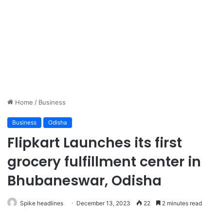
Home
/
Business
Business
Odisha
Flipkart Launches its first
grocery fulfillment center in
Bhubaneswar, Odisha
Spike headlines
December 13, 2023
22
2 minutes read