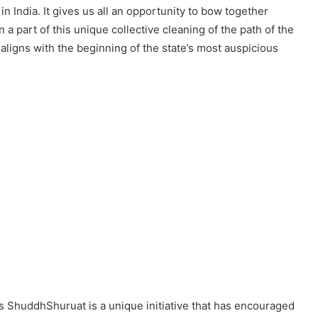
in India. It gives us all an opportunity to bow together
 part of this unique collective cleaning of the path of the
igns with the beginning of the state’s most auspicious
s ShuddhShuruat is a unique initiative that has encouraged