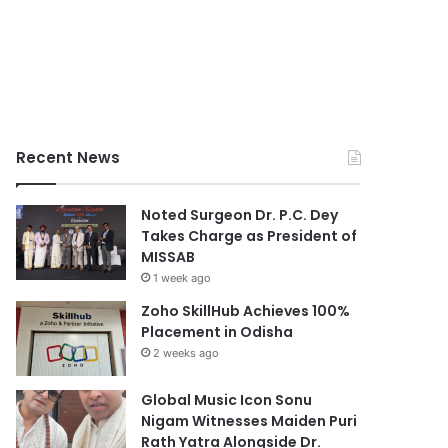
Recent News
Noted Surgeon Dr. P.C. Dey
Takes Charge as President of
MISSAB
1 week ago
Zoho SkillHub Achieves 100%
Placement in Odisha
2 weeks ago
Global Music Icon Sonu
Nigam Witnesses Maiden Puri
Rath Yatra Alongside Dr.