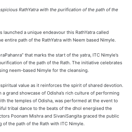
spicious RathYatra with the purification of the path of the
has launched a unique endeavour this RathYatra called
he entire path of the RathYatra with Neem based Nimyle.
raPahanra” that marks the start of the yatra, ITC Nimyle’s
rification of the path of the Rath. The initiative celebrates
 using neem-based Nimyle for the cleansing.
iritual value as it reinforces the spirit of shared devotion.
h a grand showcase of Odisha’s rich culture of performing
with the temples of Odisha, was performed at the event to
ul tribal dance to the beats of the dhol energised the
actors Poonam Mishra and SivaniSangita graced the public
g of the path of the Rath with ITC Nimyle.