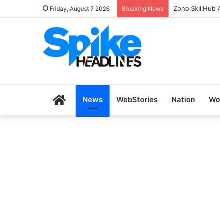
Zoho SkillHub 
Friday, August 7 2026
Breaking News
Home
News
WebStories
Nation
Wo