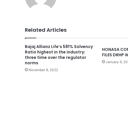
Related Articles
Bajaj Allianz Life’s 581% Solvency
HONASA CON
Ratio highest in the industry;
FILES DRHP W
three time over the regulator
January 6, 2
norms
November 8, 2022