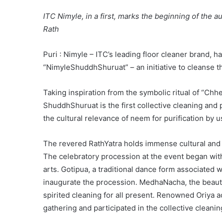
ITC Nimyle, in a first, marks the beginning of the au
Rath
Puri : Nimyle – ITC’s leading floor cleaner brand, 
“NimyleShuddhShuruat” – an initiative to cleanse t
Taking inspiration from the symbolic ritual of “Chhe
ShuddhShuruat is the first collective cleaning and pu
the cultural relevance of neem for purification by
The revered RathYatra holds immense cultural and sp
The celebratory procession at the event began wit
arts. Gotipua, a traditional dance form associated 
inaugurate the procession. MedhaNacha, the beautif
spirited cleaning for all present. Renowned Oriya 
gathering and participated in the collective cleanin