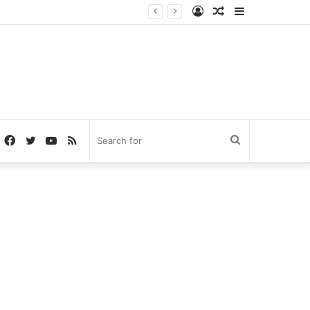
Log
Random
Sidebar
In
Article
Facebook
Twitter
YouTube
RSS
Search
for