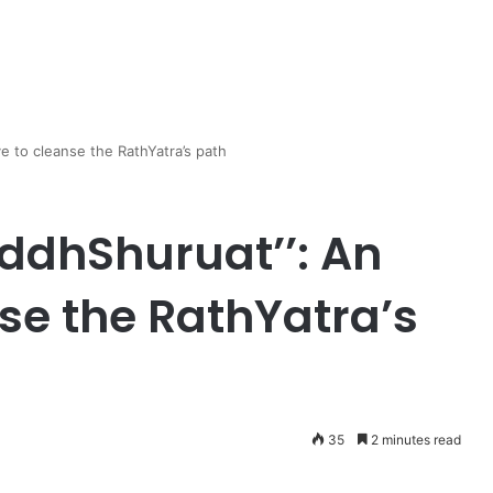
ve to cleanse the RathYatra’s path
ddhShuruat’’: An
nse the RathYatra’s
35
2 minutes read