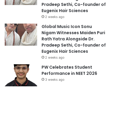
Pradeep Sethi, Co-founder of
Eugenix Hair Sciences
2 weeks ago
Global Music Icon Sonu
Nigam Witnesses Maiden Puri
Rath Yatra Alongside Dr.
Pradeep Sethi, Co-founder of
Eugenix Hair Sciences
2 weeks ago
PW Celebrates Student
Performance in NEET 2026
3 weeks ago