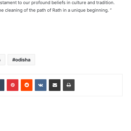
estament to our profound beliefs in culture and tradition.
he cleaning of the path of Rath in a unique beginning. “
s
odisha
dIn
Tumblr
Pinterest
Reddit
VKontakte
Share via Email
Print