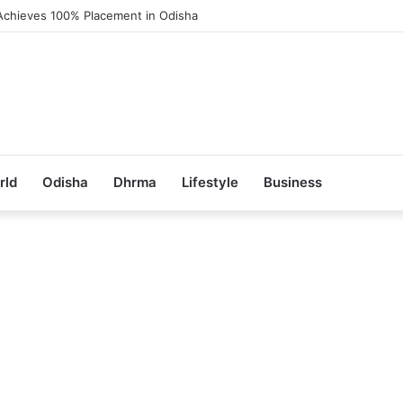
Achieves 100% Placement in Odisha
rld
Odisha
Dhrma
Lifestyle
Business