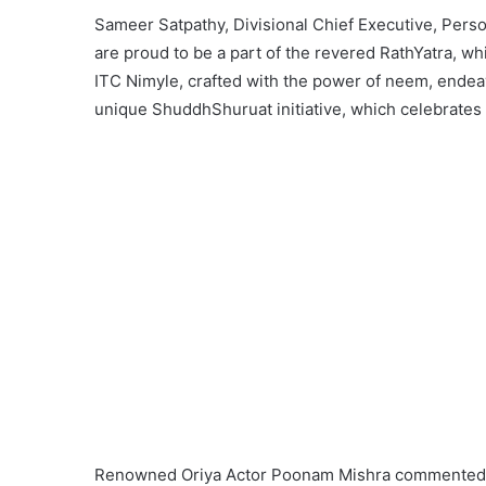
Sameer Satpathy, Divisional Chief Executive, Pers
are proud to be a part of the revered RathYatra, wh
ITC Nimyle, crafted with the power of neem, endeav
unique ShuddhShuruat initiative, which celebrates th
Renowned Oriya Actor Poonam Mishra commented on