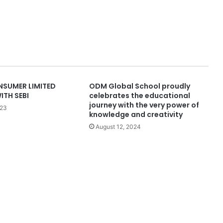
SUMER LIMITED
ODM Global School proudly
ITH SEBI
celebrates the educational
journey with the very power of
023
knowledge and creativity
August 12, 2024