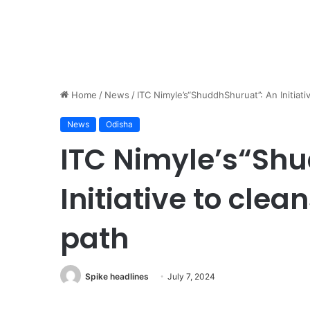
Home
/
News
/
ITC Nimyle’s“ShuddhShuruat’’: An Initiati
News
Odisha
ITC Nimyle’s“Shu
Initiative to clea
path
Spike headlines
July 7, 2024