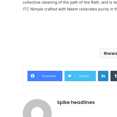
collective cleaning of the path of the Rath, and is t
ITC Nimyle crafted with Neem reiterates purity in t
new
Linke
Facebook
Twitter
Spike headlines