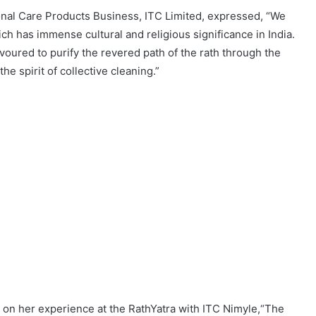
onal Care Products Business, ITC Limited, expressed, “We
ich has immense cultural and religious significance in India.
oured to purify the revered path of the rath through the
e spirit of collective cleaning.”
 her experience at the RathYatra with ITC Nimyle,“The