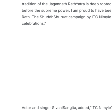
tradition of the Jagannath RathYatra is deep rooted 
before the supreme power. I am proud to have been a
Rath. The ShuddhShuruat campaign by ITC Nimyle al
celebrations.”
Actor and singer SivaniSangita, added,“ITC Nimyle’