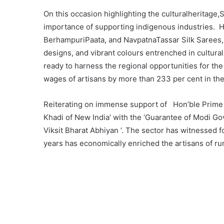
On this occasion highlighting the culturalheritag
importance of supporting indigenous industries. He
BerhampuriPaata, and NavpatnaTassar Silk Sarees,
designs, and vibrant colours entrenched in cultura
ready to harness the regional opportunities for the
wages of artisans by more than 233 per cent in the
Reiterating on immense support of Hon’ble Prime 
Khadi of New India’ with the ‘Guarantee of Modi Gov
Viksit Bharat Abhiyan ‘. The sector has witnessed fo
years has economically enriched the artisans of rura