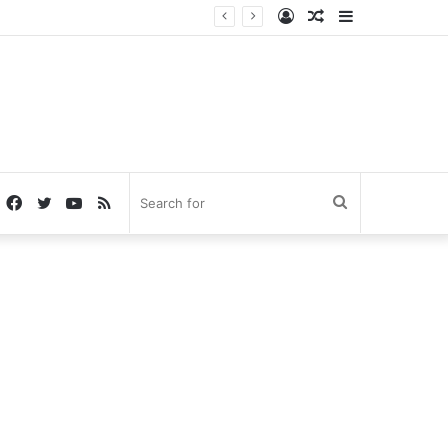
Log
Random
Sidebar
In
Article
Facebook
Twitter
YouTube
RSS
Search
for