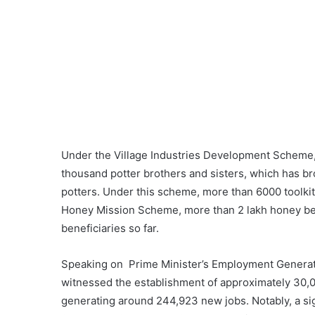
Under the Village Industries Development Scheme, 
thousand potter brothers and sisters, which has bro
potters. Under this scheme, more than 6000 toolki
Honey Mission Scheme, more than 2 lakh honey be
beneficiaries so far.
Speaking on Prime Minister’s Employment Generat
witnessed the establishment of approximately 30,0
generating around 244,923 new jobs. Notably, a si