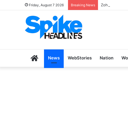
Zoho SkillHub 
Friday, August 7 2026
Breaking News
Home
News
WebStories
Nation
Wo