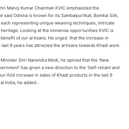
e,Shri Manoj Kumar Chairman KVIC emphasized the
 said Odisha is known for its SambalpuriIkat, Bomkai Silk,
 each representing unique weaving techniques, intricate
l heritage. Looking at the immense opportunities KVIC is
 benefit of our artisans. He urged that the increase in
 last 9 years has attracted the artisans towards Khadi work.
Minister Shri Narendra Modi, he opined that the ‘New
ernment’ has given a new direction to the ‘Self-reliant and
ur-fold increase in sales of Khadi products in the last 9
l India, he added. .