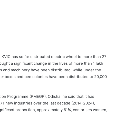
KVIC has so far distributed electric wheel to more than 27
ught a significant change in the lives of more than 1 lakh
ts and machinery have been distributed, while under the
e-boxes and bee colonies have been distributed to 20,000
ion Programme (PMEGP), Odisha he said that it has
71 new industries over the last decade (2014-2024),
gnificant proportion, approximately 61%, comprises women,