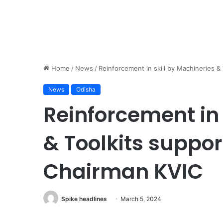
Home
/
News
/
Reinforcement in skill by Machineries &
News
Odisha
Reinforcement in 
& Toolkits suppor
Chairman KVIC
Spike headlines
March 5, 2024