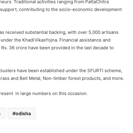
rs. Traditional activities ranging from PattaChitra
l support, contributing to the socio-economic development
s received substantial backing, with over 5,000 artisans
 under the KhadiVikasYojna. Financial assistance and
 Rs. 36 crore have been provided in the last decade to
 clusters have been established under the SFURTI scheme,
Brass and Bell Metal, Non-timber forest products, and more.
present in large numbers on this occasion.
s
odisha