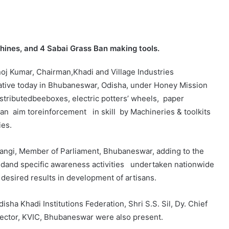
chines, and 4 Sabai Grass Ban making tools.
oj Kumar, Chairman,Khadi and Village Industries
iative today in Bhubaneswar, Odisha, under Honey Mission
tributedbeeboxes, electric potters’ wheels, paper
an aim toreinforcement in skill by Machineries & toolkits
ies.
rangi, Member of Parliament, Bhubaneswar, adding to the
fiedand specific awareness activities undertaken nationwide
e desired results in development of artisans.
sha Khadi Institutions Federation, Shri S.S. Sil, Dy. Chief
irector, KVIC, Bhubaneswar were also present.