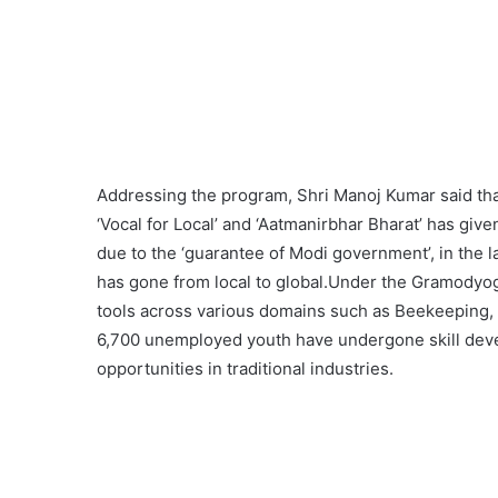
Addressing the program, Shri Manoj Kumar said tha
‘Vocal for Local’ and ‘Aatmanirbhar Bharat’ has give
due to the ‘guarantee of Modi government’, in the l
has gone from local to global.Under the Gramodyog
tools across various domains such as Beekeeping, P
6,700 unemployed youth have undergone skill dev
opportunities in traditional industries.