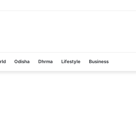
Achieves 100% Placement in Odisha
rld
Odisha
Dhrma
Lifestyle
Business