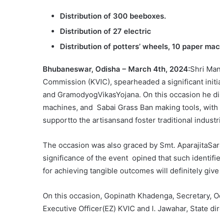
Distribution of 300 beeboxes.
Distribution of 27 electric
Distribution of potters’ wheels, 10 paper ma
Bhubaneswar, Odisha – March 4th, 2024:
Shri Man
Commission (KVIC), spearheaded a significant init
and GramodyogVikasYojana. On this occasion he dis
machines, and Sabai Grass Ban making tools, with 
supportto the artisansand foster traditional industr
The occasion was also graced by Smt. AparajitaSa
significance of the event opined that such identi
for achieving tangible outcomes will definitely giv
On this occasion, Gopinath Khadenga, Secretary, Odi
Executive Officer(EZ) KVIC and I. Jawahar, State d