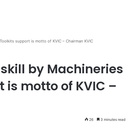
 Toolkits support is motto of KVIC – Chairman KVIC
skill by Machineries
t is motto of KVIC –
26
3 minutes read