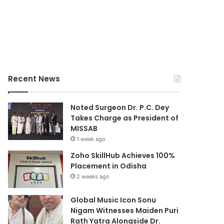
Recent News
Noted Surgeon Dr. P.C. Dey
Takes Charge as President of
MISSAB
1 week ago
Zoho SkillHub Achieves 100%
Placement in Odisha
2 weeks ago
Global Music Icon Sonu
Nigam Witnesses Maiden Puri
Rath Yatra Alongside Dr.