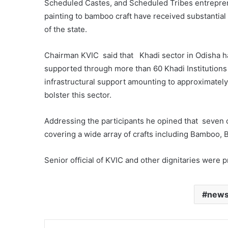
Scheduled Castes, and Scheduled Tribes entrepreneu
painting to bamboo craft have received substantia
of the state.
Chairman KVIC said that Khadi sector in Odisha ha
supported through more than 60 Khadi Institutions
infrastructural support amounting to approximately
bolster this sector.
Addressing the participants he opined that seven
covering a wide array of crafts including Bamboo, 
Senior official of KVIC and other dignitaries were 
new