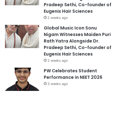
Pradeep Sethi, Co-founder of
Eugenix Hair Sciences
2 weeks ago
Global Music Icon Sonu
Nigam Witnesses Maiden Puri
Rath Yatra Alongside Dr.
Pradeep Sethi, Co-founder of
Eugenix Hair Sciences
2 weeks ago
PW Celebrates Student
Performance in NEET 2026
3 weeks ago