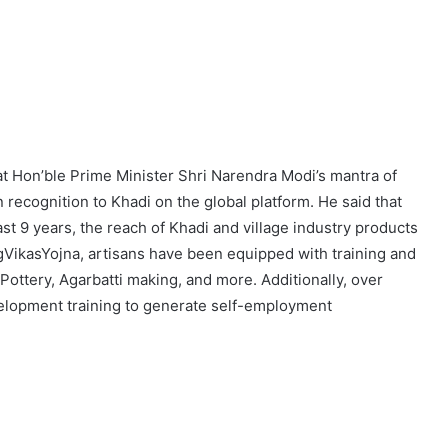
t Hon’ble Prime Minister Shri Narendra Modi’s mantra of
n recognition to Khadi on the global platform. He said that
ast 9 years, the reach of Khadi and village industry products
VikasYojna, artisans have been equipped with training and
ottery, Agarbatti making, and more. Additionally, over
elopment training to generate self-employment