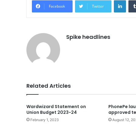
Linke
Facebook
Twitter
Spike headlines
Related Articles
Wardwizard Statement on
PhonePe lau
Union Budget 2023-24
approved te
February 1, 2023
August 12, 2