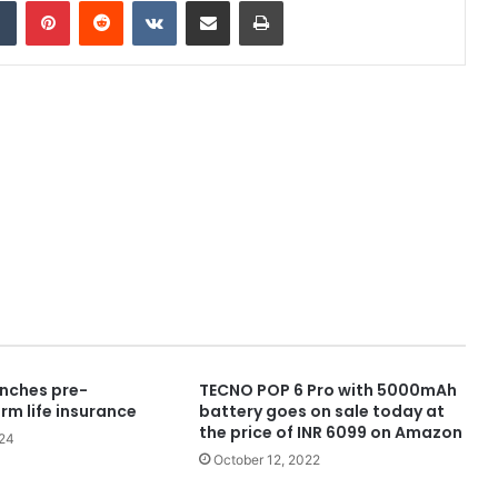
dIn
Tumblr
Pinterest
Reddit
VKontakte
Share via Email
Print
nches pre-
TECNO POP 6 Pro with 5000mAh
rm life insurance
battery goes on sale today at
the price of INR 6099 on Amazon
024
October 12, 2022