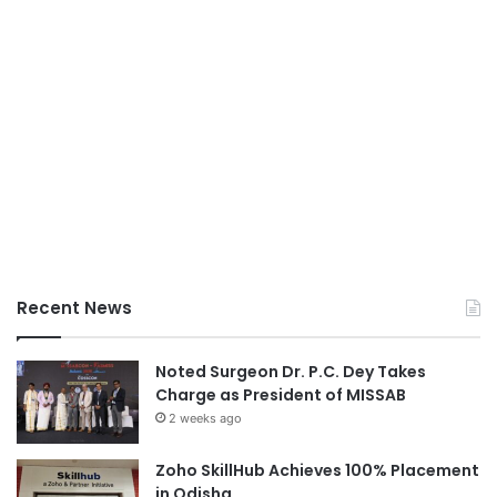
Recent News
Noted Surgeon Dr. P.C. Dey Takes
Charge as President of MISSAB
2 weeks ago
Zoho SkillHub Achieves 100% Placement
in Odisha