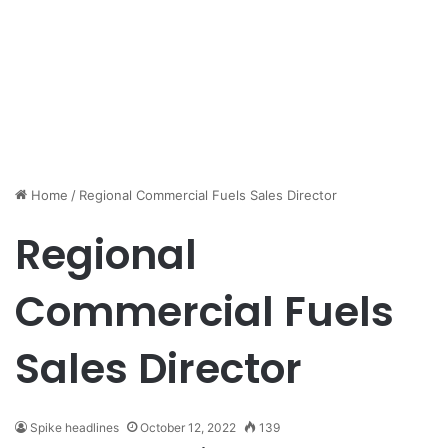
Home
/
Regional Commercial Fuels Sales Director
Regional
Commercial Fuels
Sales Director
Spike headlines
October 12, 2022
139