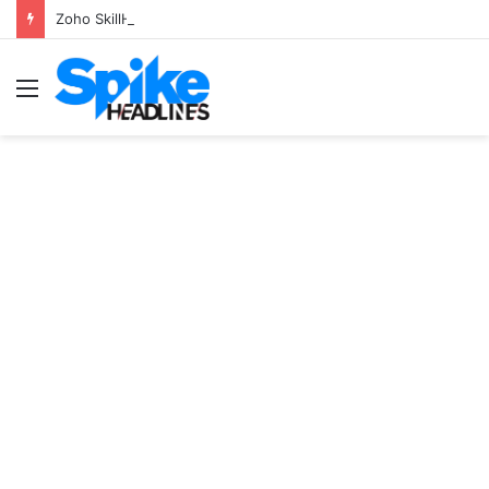
Zoho SkillHub Achieves 100% Placement in Odisha
Menu