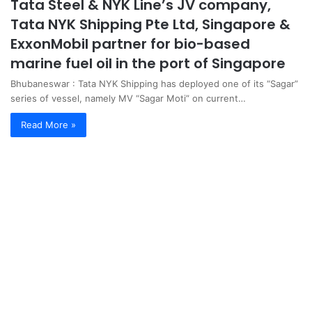
Tata Steel & NYK Line’s JV company,
Tata NYK Shipping Pte Ltd, Singapore &
ExxonMobil partner for bio-based
marine fuel oil in the port of Singapore
Bhubaneswar : Tata NYK Shipping has deployed one of its “Sagar”
series of vessel, namely MV “Sagar Moti” on current…
Read More »