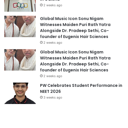
2 weeks ago
Global Music Icon Sonu Nigam
Witnesses Maiden Puri Rath Yatra
Alongside Dr. Pradeep Sethi, Co-
founder of Eugenix Hair Sciences
2 weeks ago
Global Music Icon Sonu Nigam
Witnesses Maiden Puri Rath Yatra
Alongside Dr. Pradeep Sethi, Co-
founder of Eugenix Hair Sciences
2 weeks ago
PW Celebrates Student Performance in
NEET 2026
3 weeks ago