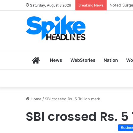
Zoho SkillH
Saturday, August 8 2026
Breaking News
Home
News
WebStories
Nation
Wo
Home
/
SBI crossed Rs. 5 Trillion mark
SBI crossed Rs. 5 
Busine