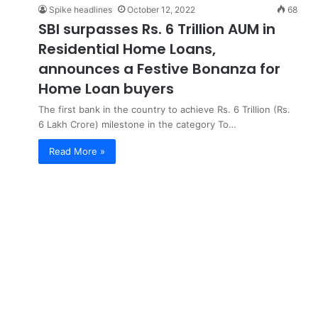
Spike headlines
October 12, 2022
68
SBI surpasses Rs. 6 Trillion AUM in
Residential Home Loans,
announces a Festive Bonanza for
Home Loan buyers
The first bank in the country to achieve Rs. 6 Trillion (Rs.
6 Lakh Crore) milestone in the category To…
Read More »