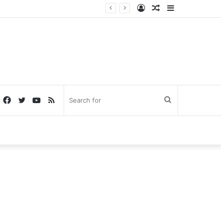
Log
Random
Sidebar
In
Article
Facebook
Twitter
YouTube
RSS
Search
for