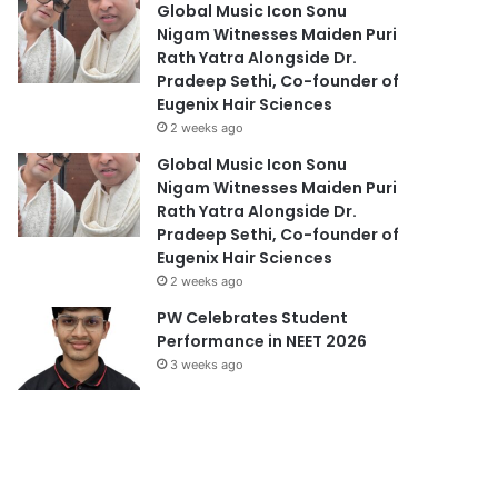
Global Music Icon Sonu
Nigam Witnesses Maiden Puri
Rath Yatra Alongside Dr.
Pradeep Sethi, Co-founder of
Eugenix Hair Sciences
2 weeks ago
Global Music Icon Sonu
Nigam Witnesses Maiden Puri
Rath Yatra Alongside Dr.
Pradeep Sethi, Co-founder of
Eugenix Hair Sciences
2 weeks ago
PW Celebrates Student
Performance in NEET 2026
3 weeks ago