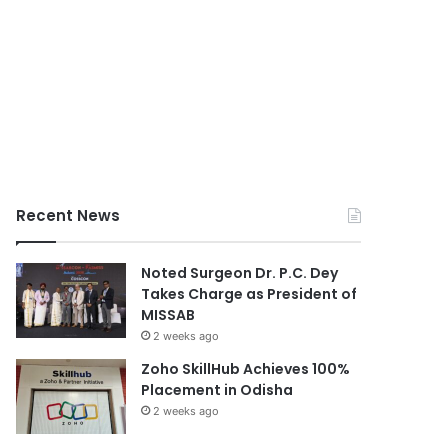
Recent News
Noted Surgeon Dr. P.C. Dey
Takes Charge as President of
MISSAB
2 weeks ago
Zoho SkillHub Achieves 100%
Placement in Odisha
2 weeks ago