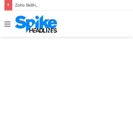
Zoho SkillHub Achieves 100% Placement in Odisha
Menu