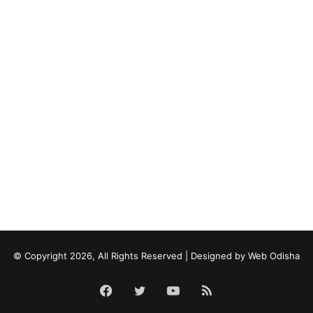
© Copyright 2026, All Rights Reserved | Designed by
Web Odisha
Facebook
Twitter
YouTube
RSS