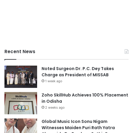
Recent News
Noted Surgeon Dr. P.C. Dey Takes
Charge as President of MISSAB
1 week ago
Zoho SkillHub Achieves 100% Placement
in Odisha
2 weeks ago
Global Music Icon Sonu Nigam
Witnesses Maiden Puri Rath Yatra