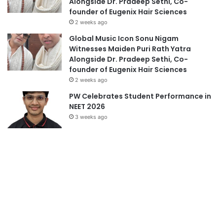
Alongside Dr. Pradeep Sethi, Co-
founder of Eugenix Hair Sciences
2 weeks ago
Global Music Icon Sonu Nigam
Witnesses Maiden Puri Rath Yatra
Alongside Dr. Pradeep Sethi, Co-
founder of Eugenix Hair Sciences
2 weeks ago
PW Celebrates Student Performance in
NEET 2026
3 weeks ago