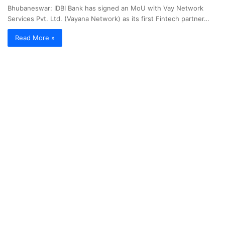
Bhubaneswar: IDBI Bank has signed an MoU with Vay Network
Services Pvt. Ltd. (Vayana Network) as its first Fintech partner…
Read More »