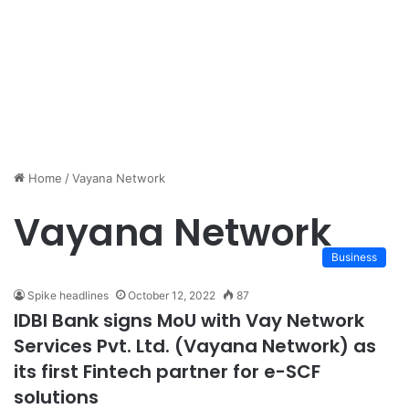
Home
/
Vayana Network
Vayana Network
Business
Spike headlines
October 12, 2022
87
IDBI Bank signs MoU with Vay Network
Services Pvt. Ltd. (Vayana Network) as
its first Fintech partner for e-SCF
solutions