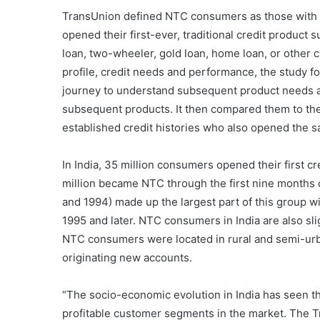
TransUnion defined NTC consumers as those with no 
opened their first-ever, traditional credit product 
loan, two-wheeler, gold loan, home loan, or other
profile, credit needs and performance, the study fo
journey to understand subsequent product needs a
subsequent products. It then compared them to the
established credit histories who also opened the s
In India, 35 million consumers opened their first 
million became NTC through the first nine months 
and 1994) made up the largest part of this group 
1995 and later. NTC consumers in India are also sli
NTC consumers were located in rural and semi-urb
originating new accounts.
“The socio-economic evolution in India has seen 
profitable customer segments in the market. The T