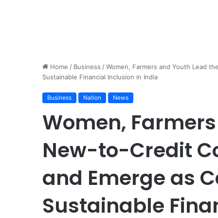
Home
/
Business
/
Women, Farmers and Youth Lead the
Sustainable Financial Inclusion in India
Business
Nation
News
Women, Farmers 
New-to-Credit 
and Emerge as Ca
Sustainable Finan