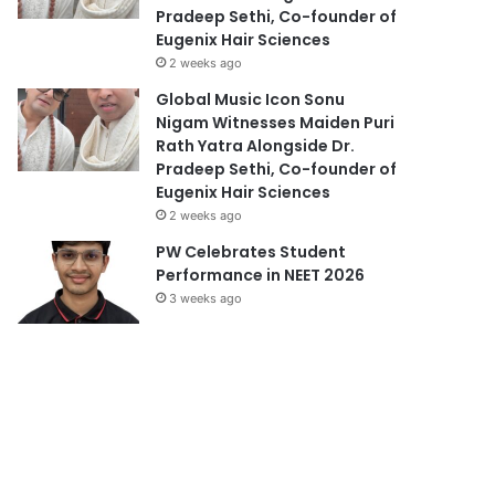
Pradeep Sethi, Co-founder of
Eugenix Hair Sciences
2 weeks ago
Global Music Icon Sonu
Nigam Witnesses Maiden Puri
Rath Yatra Alongside Dr.
Pradeep Sethi, Co-founder of
Eugenix Hair Sciences
2 weeks ago
PW Celebrates Student
Performance in NEET 2026
3 weeks ago