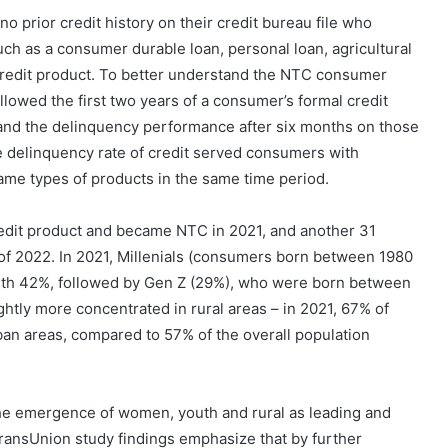
prior credit history on their credit bureau file who
such as a consumer durable loan, personal loan, agricultural
 credit product. To better understand the NTC consumer
llowed the first two years of a consumer’s formal credit
nd the delinquency performance after six months on those
 delinquency rate of credit served consumers with
ame types of products in the same time period.
credit product and became NTC in 2021, and another 31
of 2022. In 2021, Millenials (consumers born between 1980
with 42%, followed by Gen Z (29%), who were born between
ghtly more concentrated in rural areas – in 2021, 67% of
an areas, compared to 57% of the overall population
the emergence of women, youth and rural as leading and
ransUnion study findings emphasize that by further