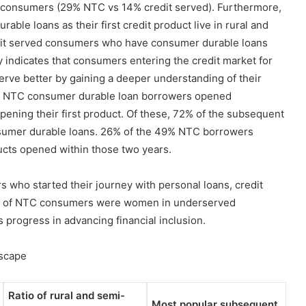
consumers (29% NTC vs 14% credit served). Furthermore,
le loans as their first credit product live in rural and
dit served consumers who have consumer durable loans
y indicates that consumers entering the credit market for
serve better by gaining a deeper understanding of their
se NTC consumer durable loan borrowers opened
pening their first product. Of these, 72% of the subsequent
sumer durable loans. 26% of the 49% NTC borrowers
ucts opened within those two years.
who started their journey with personal loans, credit
atio of NTC consumers were women in underserved
progress in advancing financial inclusion.
dscape
Ratio of rural and semi-
Most popular subsequent