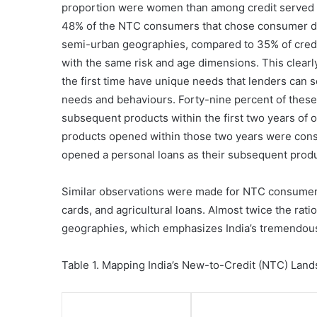
proportion were women than among credit served 
48% of the NTC consumers that chose consumer durab
semi-urban geographies, compared to 35% of cre
with the same risk and age dimensions. This clearl
the first time have unique needs that lenders can 
needs and behaviours. Forty-nine percent of the
subsequent products within the first two years of o
products opened within those two years were con
opened a personal loans as their subsequent prod
Similar observations were made for NTC consumers 
cards, and agricultural loans. Almost twice the r
geographies, which emphasizes India’s tremendous 
Table 1. Mapping India’s New-to-Credit (NTC) Lan