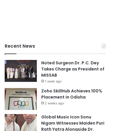
Recent News
Noted Surgeon Dr. P.C. Dey
Takes Charge as President of
MISSAB
1 week ago
Zoho SkillHub Achieves 100%
Placement in Odisha
2 weeks ago
Global Music Icon Sonu
Nigam Witnesses Maiden Puri
Rath Yatra Alongside Dr.