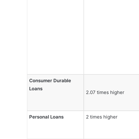
Consumer Durable
Loans
2.07 times higher
Personal Loans
2 times higher