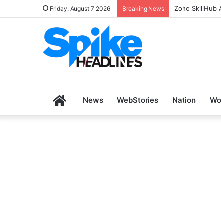
Zoho SkillHub 
Friday, August 7 2026
Breaking News
Home
News
WebStories
Nation
Wo