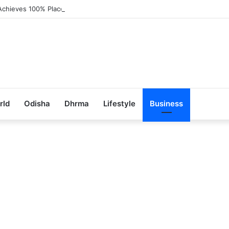
Achieves 100% Placement in Odisha
rld
Odisha
Dhrma
Lifestyle
Business