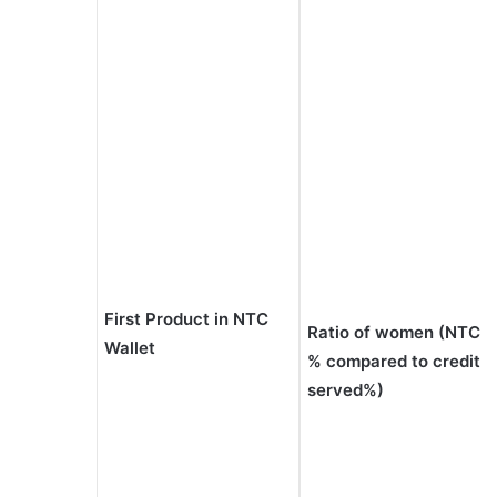
First Product in NTC
Ratio of women (NTC
Wallet
% compared to credit
served%)