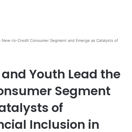
 New-to-Credit Consumer Segment and Emerge as Catalysts of
and Youth Lead the
Consumer Segment
talysts of
cial Inclusion in