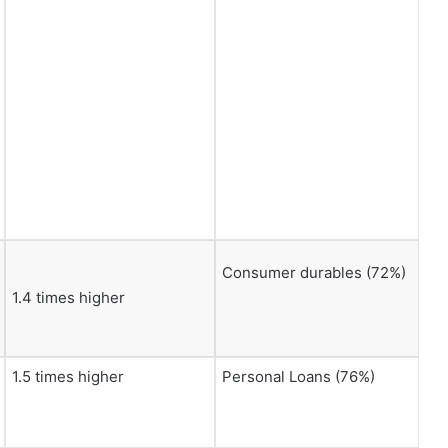
Consumer durables (72%)
1.4 times higher
1.5 times higher
Personal Loans (76%)