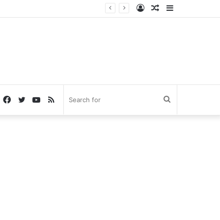
Log
Random
Sidebar
In
Article
Facebook
Twitter
YouTube
RSS
Search
for