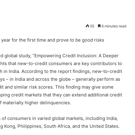
55
6 minutes read
ear for the first time and prove to be good risks
ed global study, “Empowering Credit Inclusion: A Deeper
ts that new-to-credit consumers are key contributors to
 in India. According to the report findings, new-to-credit
ys – in India and across the globe – generally perform as
it and similar risk scores. This finding may give some
ing credit markets that they can extend additional credit
 materially higher delinquencies.
 of consumers in varied global markets, including India,
 Kong, Philippines, South Africa, and the United States.