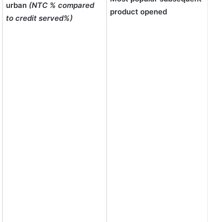
urban
(NTC % compared
product opened
to credit served%)