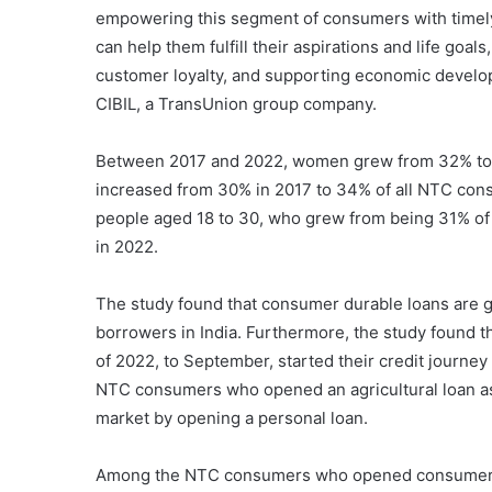
empowering this segment of consumers with timely 
can help them fulfill their aspirations and life goa
customer loyalty, and supporting economic devel
CIBIL, a TransUnion group company.
Between 2017 and 2022, women grew from 32% to 3
increased from 30% in 2017 to 34% of all NTC co
people aged 18 to 30, who grew from being 31% o
in 2022.
The study found that consumer durable loans are g
borrowers in India. Furthermore, the study found t
of 2022, to September, started their credit journe
NTC consumers who opened an agricultural loan as t
market by opening a personal loan.
Among the NTC consumers who opened consumer dura