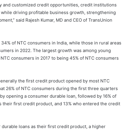
and customized credit opportunities, credit institutions
ls, while driving profitable business growth, strengthening
opment,” said Rajesh Kumar, MD and CEO of TransUnion
4% of NTC consumers in India, while those in rural areas
nsumers in 2022. The largest growth was among young
f NTC consumers in 2017 to being 45% of NTC consumers
enerally the first credit product opened by most NTC
hat 26% of NTC consumers during the first three quarters
y by opening a consumer durable loan, followed by 16% of
heir first credit product, and 13% who entered the credit
ble loans as their first credit product, a higher