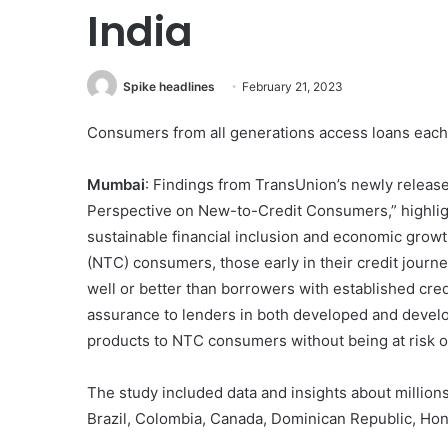
India
Spike headlines
February 21, 2023
Consumers from all generations access loans each y
Mumbai
: Findings from TransUnion’s newly releas
Perspective on New-to-Credit Consumers,” highligh
sustainable financial inclusion and economic growth
(NTC) consumers, those early in their credit journe
well or better than borrowers with established cred
assurance to lenders in both developed and develop
products to NTC consumers without being at risk of
The study included data and insights about millions
Brazil, Colombia, Canada, Dominican Republic, Hong