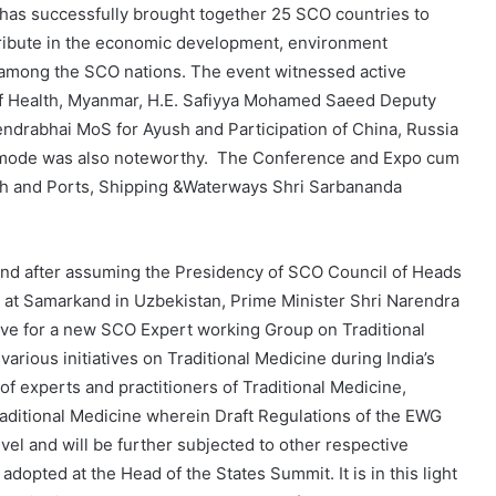
 has successfully brought together 25 SCO countries to
ntribute in the economic development, environment
y among the SCO nations. The event witnessed active
r of Health, Myanmar, H.E. Safiyya Mohamed Saeed Deputy
endrabhai MoS for Ayush and Participation of China, Russia
al mode was also noteworthy. The Conference and Expo cum
sh and Ports, Shipping &Waterways Shri Sarbananda
 and after assuming the Presidency of SCO Council of Heads
 at Samarkand in Uzbekistan, Prime Minister Shri Narendra
tive for a new SCO Expert working Group on Traditional
arious initiatives on Traditional Medicine during India’s
f experts and practitioners of Traditional Medicine,
aditional Medicine wherein Draft Regulations of the EWG
vel and will be further subjected to other respective
adopted at the Head of the States Summit. It is in this light