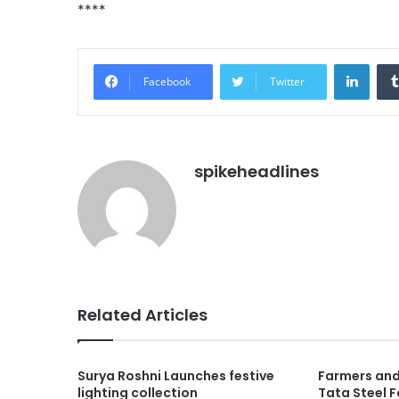
****
Linke
Facebook
Twitter
spikeheadlines
Related Articles
Surya Roshni Launches festive
Farmers and
lighting collection
Tata Steel 