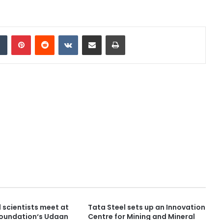
dIn
Tumblr
Pinterest
Reddit
VKontakte
Share via Email
Print
 scientists meet at
Tata Steel sets up an Innovation
Foundation‘s Udaan
Centre for Mining and Mineral