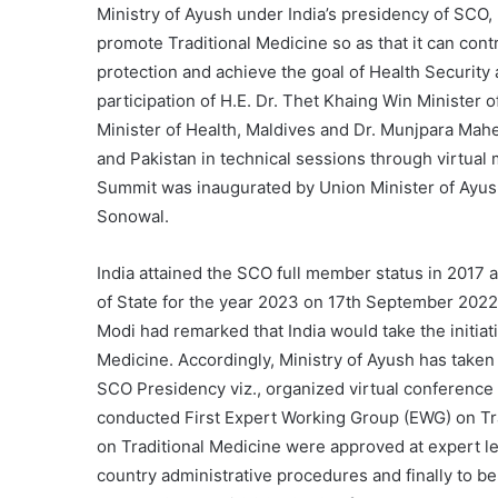
Ministry of Ayush under India’s presidency of SCO,
promote Traditional Medicine so as that it can co
protection and achieve the goal of Health Securit
participation of H.E. Dr. Thet Khaing Win Ministe
Minister of Health, Maldives and Dr. Munjpara Mah
and Pakistan in technical sessions through virtu
Summit was inaugurated by Union Minister of Ayu
Sonowal.
India attained the SCO full member status in 2017
of State for the year 2023 on 17th September 2022
Modi had remarked that India would take the initia
Medicine. Accordingly, Ministry of Ayush has taken v
SCO Presidency viz., organized virtual conference o
conducted First Expert Working Group (EWG) on Tr
on Traditional Medicine were approved at expert le
country administrative procedures and finally to be 