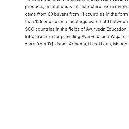
products, institutions & infrastructure, were invo
came from 60 buyers from 11 countries in the form
than 125 one-to-one meetings were held between b
SCO countries in the fields of Ayurveda Education,
Infrastructure for providing Ayurveda and Yoga for
were from Tajikistan, Armenia, Uzbekistan, Mongoli