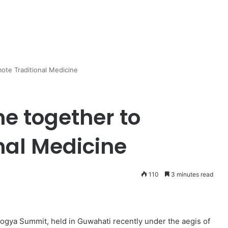
ote Traditional Medicine
e together to
nal Medicine
110
3 minutes read
ogya Summit, held in Guwahati recently under the aegis of