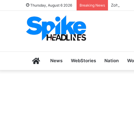
Zoho SkillH
Thursday, August 6 2026
Breaking News
Home
News
WebStories
Nation
Wo