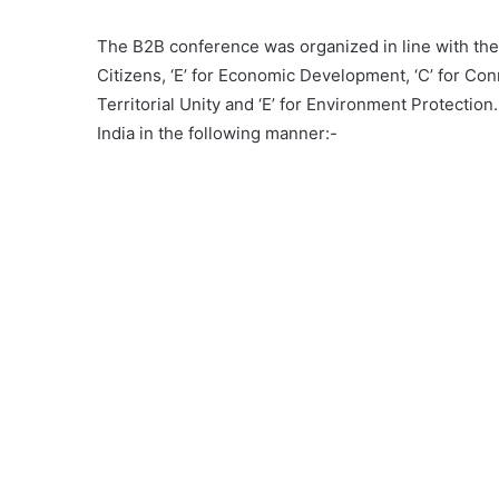
The B2B conference was organized in line with the
Citizens, ‘E’ for Economic Development, ‘C’ for Conne
Territorial Unity and ‘E’ for Environment Protecti
India in the following manner:-