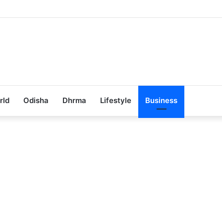
ub Achieves 100% Placement in Odisha
rld
Odisha
Dhrma
Lifestyle
Business