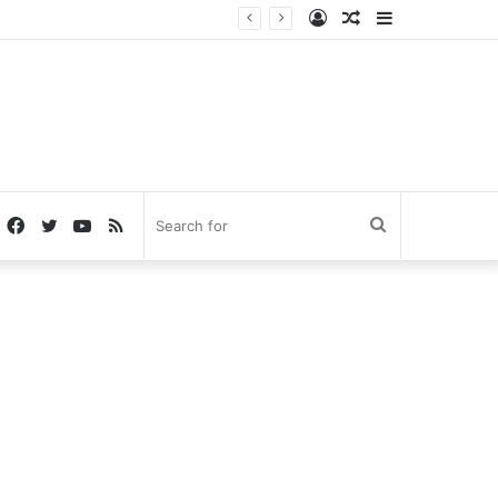
Log
Random
Sidebar
In
Article
Facebook
Twitter
YouTube
RSS
Search
for