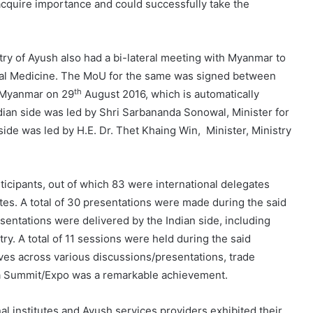
quire importance and could successfully take the
ry of Ayush also had a bi-lateral meeting with Myanmar to
nal Medicine. The MoU for the same was signed between
th
Myanmar on 29
August 2016, which is automatically
ian side was led by Shri Sarbananda Sonowal, Minister for
de was led by H.E. Dr. Thet Khaing Win, Minister, Ministry
ticipants, out of which 83 were international delegates
es. A total of 30 presentations were made during the said
entations were delivered by the Indian side, including
ry. A total of 11 sessions were held during the said
ives across various discussions/presentations, trade
gya Summit/Expo was a remarkable achievement.
nal institutes and Ayush services providers exhibited their