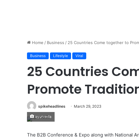
Home
/
Business
/
25 Countries Come together to Prom
Business
Lifestyle
Viral
25 Countries Com
Promote Traditio
spikeheadlines
March 29, 2023
ayurveda
The B2B Conference & Expo along with National Ar