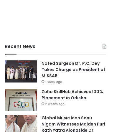
Recent News
Noted Surgeon Dr. P.C. Dey
Takes Charge as President of
MISSAB
1 week ago
Zoho SkillHub Achieves 100%
Placement in Odisha
2 weeks ago
Global Music Icon Sonu
Nigam Witnesses Maiden Puri
Rath Yatra Alongside Dr.