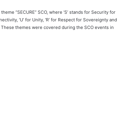
 theme “SECURE” SCO, where ‘S’ stands for Security for
ctivity, ‘U’ for Unity, ‘R’ for Respect for Sovereignty and
on. These themes were covered during the SCO events in