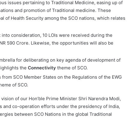
us issues pertaining to Traditional Medicine, easing up of
 nations and promotion of Traditional medicine. These
al of Health Security among the SCO nations, which relates
t
into consideration, 10 LOIs were received during the
INR 590 Crore. Likewise, the opportunities will also be
brella for deliberating on key agenda of development of
highlights the
Connectivity
theme of SCO.
 from SCO Member States on the Regulations of the EWG
heme of SCO.
e vision of our Hon’ble Prime Minister Shri Narendra Modi,
s and co-operation efforts under the presidency of India,
nergies between SCO Nations in the global Traditional