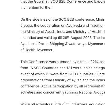
that the Guwahati SCO B2B Conference and Expo ac
momentum further.
On the sidelines of the SCO B2B conference, Minist
discuss the cooperation on Ayurveda and Traditio
the Ministry of Ayush, India and Ministry of Health
,
th
extended and valid up till 28
August 2026. The Ind
Ayush and Ports, Shipping & waterways. Myanmar si
of Health, Myanmar.
This Conference was attended by a total of 214 par
from 16 SCO Countries and 131 were Indian delegat
event of which 19 were from SCO Countries. 11 pres
presentations from Ministry of Ayush and the indust
conference. Active participation by all representat
activities and concurrently running National Aro
While 56 exhibitors, including industries, educatio