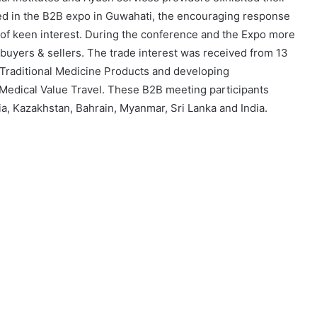
lved in the B2B expo in Guwahati, the encouraging response
 of keen interest. During the conference and the Expo more
uyers & sellers. The trade interest was received from 13
 Traditional Medicine Products and developing
 Medical Value Travel. These B2B meeting participants
a, Kazakhstan, Bahrain, Myanmar, Sri Lanka and India.