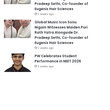
Pradeep Sethi, Co-founder of
Eugenix Hair Sciences
2 weeks ago
Global Music Icon Sonu
Nigam Witnesses Maiden Puri
Rath Yatra Alongside Dr.
Pradeep Sethi, Co-founder of
Eugenix Hair Sciences
2 weeks ago
PW Celebrates Student
Performance in NEET 2026
3 weeks ago