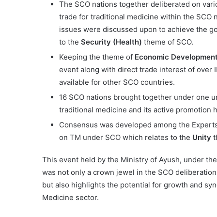
The SCO nations together deliberated on vario
trade for traditional medicine within the SCO
issues were discussed upon to achieve the go
to the
Security (Health)
theme of SCO.
Keeping the theme of
Economic Developmen
event along with direct trade interest of over 
available for other SCO countries.
16 SCO nations brought together under one um
traditional medicine and its active promotion 
Consensus was developed among the Experts
on TM under SCO which relates to the
Unity
t
This event held by the Ministry of Ayush, under th
was not only a crown jewel in the SCO deliberation
but also highlights the potential for growth and sy
Medicine sector.