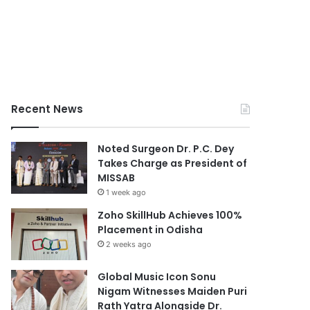
Recent News
Noted Surgeon Dr. P.C. Dey
Takes Charge as President of
MISSAB
1 week ago
Zoho SkillHub Achieves 100%
Placement in Odisha
2 weeks ago
Global Music Icon Sonu
Nigam Witnesses Maiden Puri
Rath Yatra Alongside Dr.