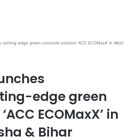
y cutting-edge green concrete solution ‘ACC ECOMaxX’ in West
unches
tting-edge green
n ‘ACC ECOMaxX’ in
sha & Bihar