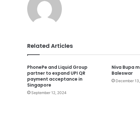
Related Articles
PhonePe and Liquid Group
Niva Bupa ma
partner to expand UPI QR
Baleswar
payment acceptance in
December 13
Singapore
September 12, 2024