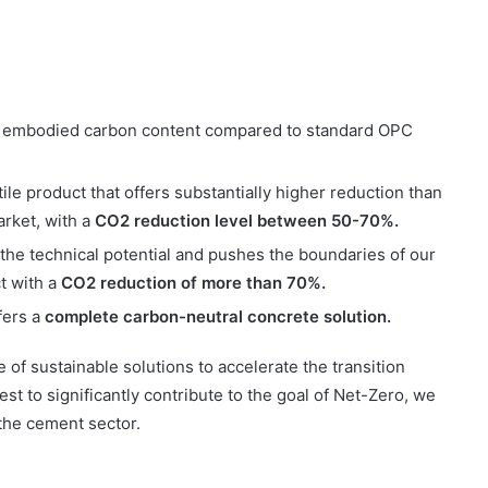
 embodied carbon content compared to standard OPC
le product that offers substantially higher reduction than
arket, with a
CO2 reduction level between 50-70%.
he technical potential and pushes the boundaries of our
t with a
CO2 reduction of more than 70%.
fers a
complete carbon-neutral concrete solution.
f sustainable solutions to accelerate the transition
st to significantly contribute to the goal of Net-Zero, we
the cement sector.