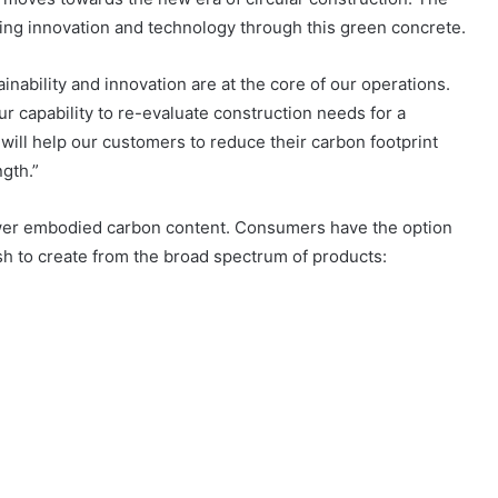
sing innovation and technology through this green concrete.
ainability and innovation are at the core of our operations.
capability to re-evaluate construction needs for a
will help our customers to reduce their carbon footprint
ngth.”
ower embodied carbon content. Consumers have the option
ish to create from the broad spectrum of products: