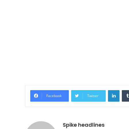
Linke
Facebook
Twitter
Spike headlines