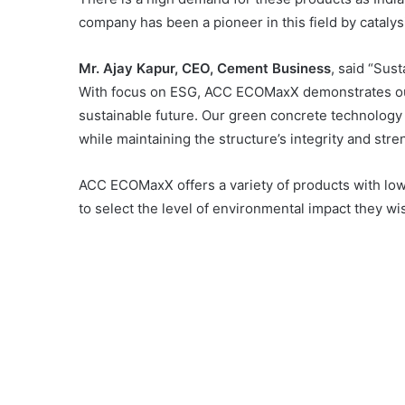
company has been a pioneer in this field by cataly
Mr. Ajay Kapur, CEO, Cement Business
, said “Sust
With focus on ESG, ACC ECOMaxX demonstrates our 
sustainable future. Our green concrete technology 
while maintaining the structure’s integrity and stre
ACC ECOMaxX offers a variety of products with l
to select the level of environmental impact they w