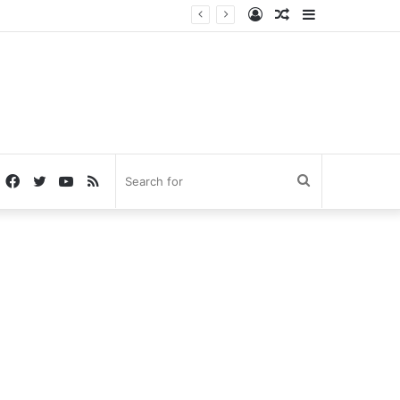
Log
Random
Sidebar
In
Article
Facebook
Twitter
YouTube
RSS
Search
for