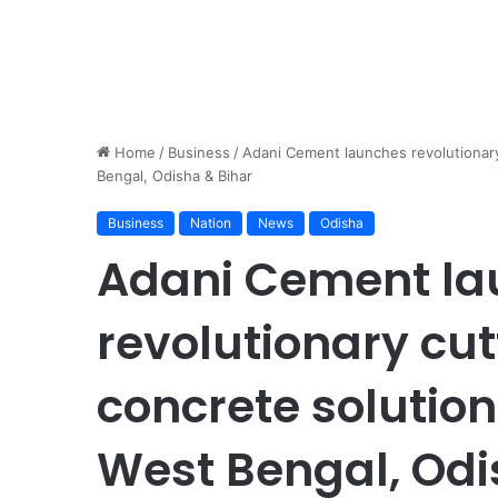
Home
/
Business
/
Adani Cement launches revolutionar
Bengal, Odisha & Bihar
Business
Nation
News
Odisha
Adani Cement la
revolutionary cu
concrete solutio
West Bengal, Odi