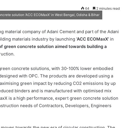
64
2 minutes read
ncrete solution ‘ACC ECOMaxX’ in West Bengal, Odisha & Bihar
ng material company of Adani Cement and part of the Adani
uilding materials industry by launching
‘ACC ECOMaxX’
in
 of green concrete solution
aimed towards building a
uction.
green concrete solutions, with 30-100% lower embodied
designed with OPC. The products are developed using a
aximising green impact by reducing CO2 emissions by up
educed binders and is manufactured with optimised mix
axX is a high performance, expert green concrete solution
nstruction needs of Contractors, Developers, Engineers
 moves towards the new era of circular construction. The