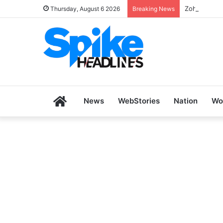
Zoho SkillH
Thursday, August 6 2026
Breaking News
Home
News
WebStories
Nation
Wo