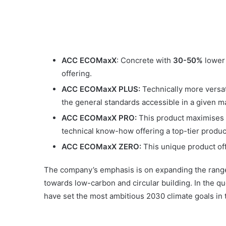
ACC ECOMaxX
: Concrete with
30-50%
lower
offering.
ACC ECOMaxX PLUS:
Technically more versati
the general standards accessible in a given m
ACC ECOMaxX PRO:
This product maximises t
technical know-how offering a top-tier produc
ACC ECOMaxX ZERO:
This unique product of
The company’s emphasis is on expanding the range o
towards low-carbon and circular building. In the que
have set the most ambitious 2030 climate goals in 