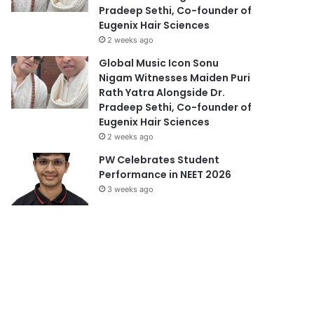
Pradeep Sethi, Co-founder of
Eugenix Hair Sciences
2 weeks ago
Global Music Icon Sonu
Nigam Witnesses Maiden Puri
Rath Yatra Alongside Dr.
Pradeep Sethi, Co-founder of
Eugenix Hair Sciences
2 weeks ago
PW Celebrates Student
Performance in NEET 2026
3 weeks ago