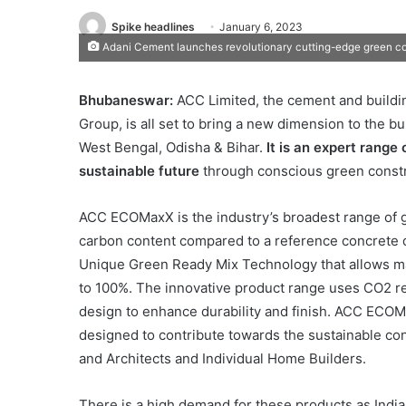
Spike headlines
January 6, 2023
Adani Cement launches revolutionary cutting-edge green co
Bhubaneswar:
ACC Limited, the cement and buildi
Group, is all set to bring a new dimension to the b
West Bengal, Odisha & Bihar.
It is an expert range
sustainable future
through conscious green constr
ACC ECOMaxX is the industry’s broadest range of 
carbon content compared to a reference concrete 
Unique Green Ready Mix Technology that allows m
to 100%. The innovative product range uses CO2 r
design to enhance durability and finish. ACC ECOM
designed to contribute towards the sustainable co
and Architects and Individual Home Builders.
There is a high demand for these products as India