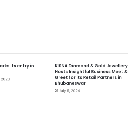
rks its entry in
KISNA Diamond & Gold Jewellery
Hosts Insightful Business Meet &
Greet for its Retail Partners in
, 2023
Bhubaneswar
July 5, 2024