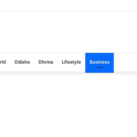
ub Achieves 100% Placement in Odisha
rld
Odisha
Dhrma
Lifestyle
Business