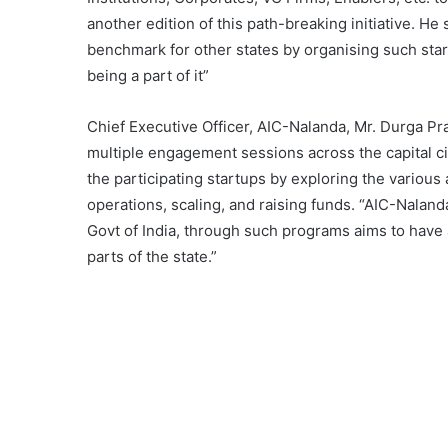
another edition of this path-breaking initiative. He 
benchmark for other states by organising such sta
being a part of it”
Chief Executive Officer, AIC-Nalanda, Mr. Durga Pra
multiple engagement sessions across the capital ci
the participating startups by exploring the variou
operations, scaling, and raising funds. “AIC-Naland
Govt of India, through such programs aims to have
parts of the state.”