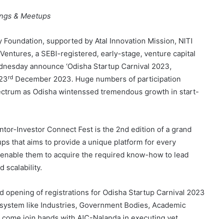
ings & Meetups
 Foundation, supported by Atal Innovation Mission, NITI
 Ventures, a SEBI-registered, early-stage, venture capital
ednesday announce ‘Odisha Startup Carnival 2023,
rd
23
December 2023. Huge numbers of participation
spectrum as Odisha wintenssed tremendous growth in start-
tor-Investor Connect Fest is the 2nd edition of a grand
s that aims to provide a unique platform for every
 enable them to acquire the required know-how to lead
 scalability.
d opening of registrations for Odisha Startup Carnival 2023
cosystem like Industries, Government Bodies, Academic
to come join hands with AIC-Nalanda in executing yet