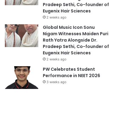
Pradeep Sethi, Co-founder of
Eugenix Hair Sciences
2 weeks ago
Global Music Icon Sonu
Nigam Witnesses Maiden Puri
Rath Yatra Alongside Dr.
Pradeep Sethi, Co-founder of
Eugenix Hair Sciences
2 weeks ago
PW Celebrates Student
Performance in NEET 2026
3 weeks ago