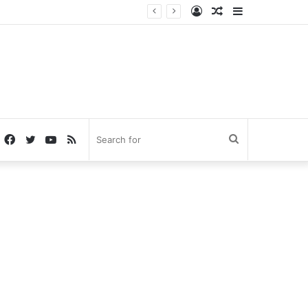
Log
Random
Sidebar
In
Article
Facebook
Twitter
YouTube
RSS
Search
for