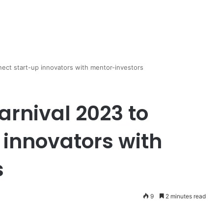
nect start-up innovators with mentor-investors
arnival 2023 to
 innovators with
s
9
2 minutes read