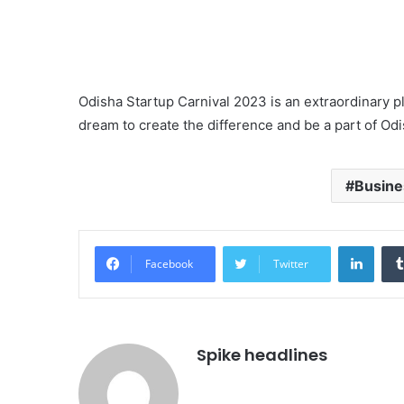
Odisha Startup Carnival 2023 is an extraordinary p
dream to create the difference and be a part of Odi
Busine
Linke
Facebook
Twitter
Spike headlines