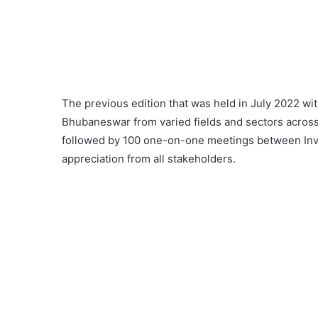
The previous edition that was held in July 2022 w
Bhubaneswar from varied fields and sectors across t
followed by 100 one-on-one meetings between Inv
appreciation from all stakeholders.