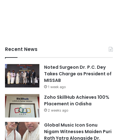
Recent News
Noted Surgeon Dr. P.C. Dey
Takes Charge as President of
MISSAB
1 week ago
Zoho SkillHub Achieves 100%
Placement in Odisha
2 weeks ago
Global Music Icon Sonu
Nigam Witnesses Maiden Puri
Rath Yatra Alongside Dr.