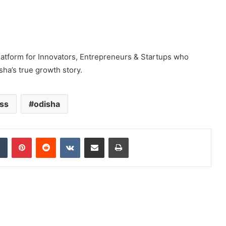
latform for Innovators, Entrepreneurs & Startups who
sha’s true growth story.
ss
odisha
dIn
Tumblr
Pinterest
Reddit
VKontakte
Share via Email
Print