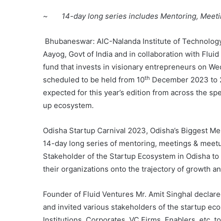
~ 14-day long series includes Mentoring, Meet
Bhubaneswar: AIC-Nalanda Institute of Technology
Aayog, Govt of India and in collaboration with Fluid
fund that invests in visionary entrepreneurs on W
th
scheduled to be held from 10
December 2023 to 
expected for this year’s edition from across the 
up ecosystem.
Odisha Startup Carnival 2023, Odisha’s Biggest Men
14-day long series of mentoring, meetings & meetup
Stakeholder of the Startup Ecosystem in Odisha to
their organizations onto the trajectory of growth and
Founder of Fluid Ventures Mr. Amit Singhal declare
and invited various stakeholders of the startup e
Institutions, Corporates, VC Firms, Enablers, etc. 