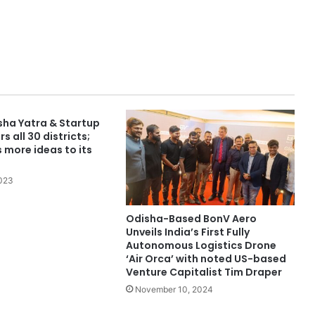
sha Yatra & Startup
s all 30 districts;
 more ideas to its
2023
Odisha-Based BonV Aero
Unveils India’s First Fully
Autonomous Logistics Drone
‘Air Orca’ with noted US-based
Venture Capitalist Tim Draper
November 10, 2024