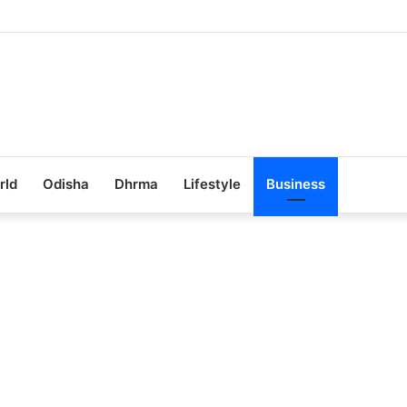
Achieves 100% Placement in Odisha
rld
Odisha
Dhrma
Lifestyle
Business