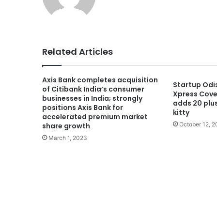
Related Articles
Axis Bank completes acquisition
Startup Odi
of Citibank India’s consumer
Xpress Cover
businesses in India; strongly
adds 20 plus
positions Axis Bank for
kitty
accelerated premium market
October 12, 
share growth
March 1, 2023