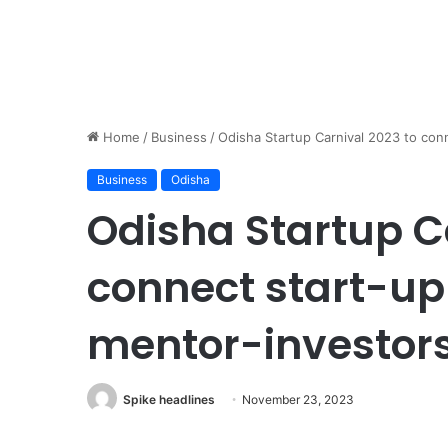
Home
/
Business
/
Odisha Startup Carnival 2023 to con
Business
Odisha
Odisha Startup C
connect start-up
mentor-investor
Spike headlines
November 23, 2023