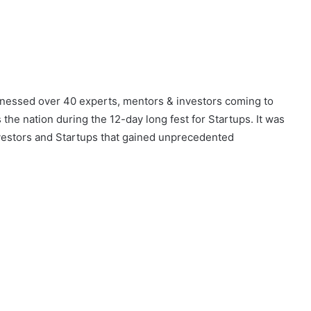
itnessed over 40 experts, mentors & investors coming to
he nation during the 12-day long fest for Startups. It was
estors and Startups that gained unprecedented