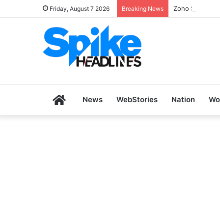
Zoho SkillHub 
Friday, August 7 2026
Breaking News
Home
News
WebStories
Nation
Wo