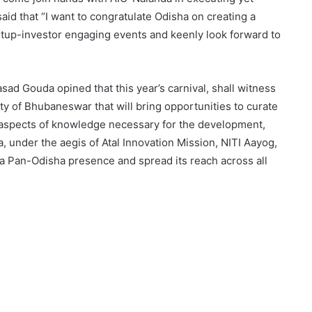
said that “I want to congratulate Odisha on creating a
rtup-investor engaging events and keenly look forward to
sad Gouda opined that this year’s carnival, shall witness
ty of Bhubaneswar that will bring opportunities to curate
s aspects of knowledge necessary for the development,
a, under the aegis of Atal Innovation Mission, NITI Aayog,
 a Pan-Odisha presence and spread its reach across all