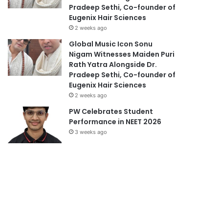
Pradeep Sethi, Co-founder of
Eugenix Hair Sciences
2 weeks ago
Global Music Icon Sonu
Nigam Witnesses Maiden Puri
Rath Yatra Alongside Dr.
Pradeep Sethi, Co-founder of
Eugenix Hair Sciences
2 weeks ago
PW Celebrates Student
Performance in NEET 2026
3 weeks ago