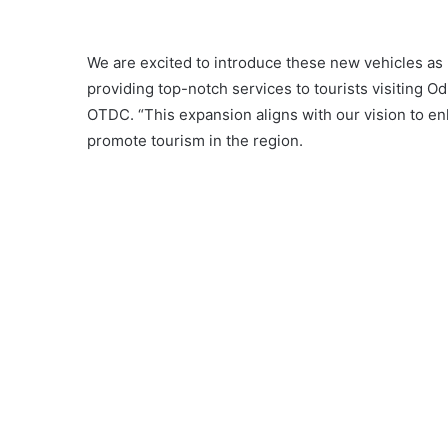
We are excited to introduce these new vehicles as
providing top-notch services to tourists visiting O
OTDC. “This expansion aligns with our vision to en
promote tourism in the region.