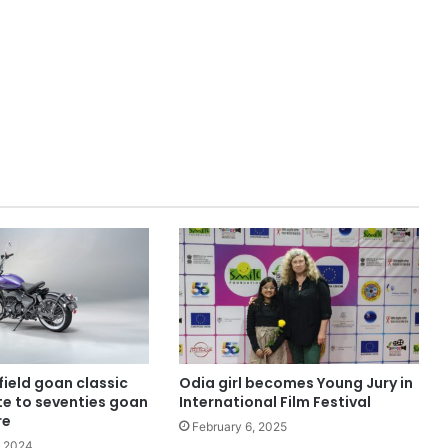
field goan classic
Odia girl becomes Young Jury in
ute to seventies goan
International Film Festival
re
February 6, 2025
, 2024