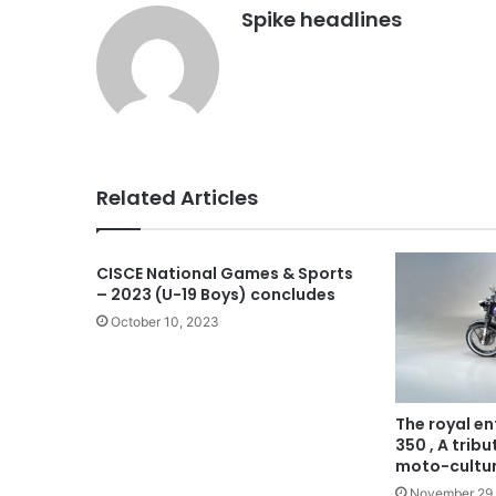
Spike headlines
Related Articles
CISCE National Games & Sports
– 2023 (U-19 Boys) concludes
October 10, 2023
The royal en
350 , A trib
moto-cultu
November 29