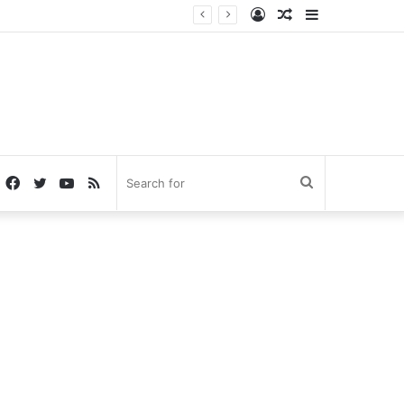
Log
Random
Sidebar
In
Article
Facebook
Twitter
YouTube
RSS
Search
for