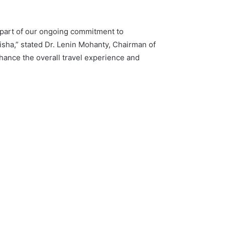
 part of our ongoing commitment to
disha,” stated Dr. Lenin Mohanty, Chairman of
hance the overall travel experience and