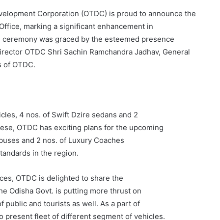
elopment Corporation (OTDC) is proud to announce the
 Office, marking a significant enhancement in
tion ceremony was graced by the esteemed presence
irector OTDC Shri Sachin Ramchandra Jadhav, General
s of OTDC.
cles, 4 nos. of Swift Dzire sedans and 2
these, OTDC has exciting plans for the upcoming
o buses and 2 nos. of Luxury Coaches
standards in the region.
es, OTDC is delighted to share the
The Odisha Govt. is putting more thrust on
public and tourists as well. As a part of
 present fleet of different segment of vehicles.