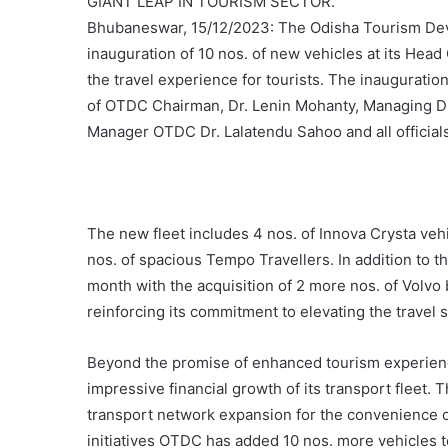
GIANT LEAP IN TOURISM SECTOR.
Bhubaneswar, 15/12/2023: The Odisha Tourism Dev
inauguration of 10 nos. of new vehicles at its Head
the travel experience for tourists. The inaugura
of OTDC Chairman, Dr. Lenin Mohanty, Managing D
Manager OTDC Dr. Lalatendu Sahoo and all official
The new fleet includes 4 nos. of Innova Crysta vehi
nos. of spacious Tempo Travellers. In addition to 
month with the acquisition of 2 more nos. of Volv
reinforcing its commitment to elevating the travel 
Beyond the promise of enhanced tourism experienc
impressive financial growth of its transport fleet. 
transport network expansion for the convenience of 
initiatives OTDC has added 10 nos. more vehicles to