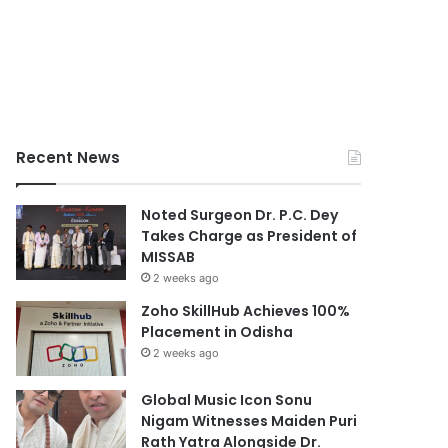
Recent News
Noted Surgeon Dr. P.C. Dey
Takes Charge as President of
MISSAB
2 weeks ago
Zoho SkillHub Achieves 100%
Placement in Odisha
2 weeks ago
Global Music Icon Sonu
Nigam Witnesses Maiden Puri
Rath Yatra Alongside Dr.