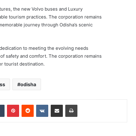
atures, the new Volvo buses and Luxury
ble tourism practices. The corporation remains
a memorable journey through Odisha’s scenic
dedication to meeting the evolving needs
s of safety and comfort. The corporation remains
r tourist destination.
ss
odisha
dIn
Tumblr
Pinterest
Reddit
VKontakte
Share via Email
Print