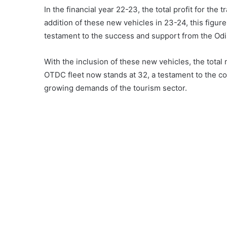
In the financial year 22-23, the total profit for the 
addition of these new vehicles in 23-24, this figure
testament to the success and support from the Od
With the inclusion of these new vehicles, the total
OTDC fleet now stands at 32, a testament to the co
growing demands of the tourism sector.