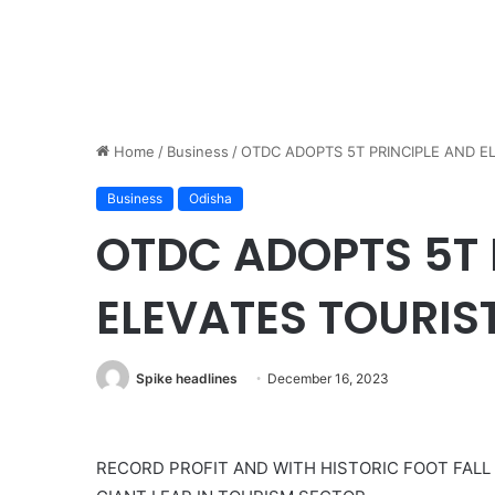
Home
/
Business
/
OTDC ADOPTS 5T PRINCIPLE AND E
Business
Odisha
OTDC ADOPTS 5T 
ELEVATES TOURIS
Spike headlines
December 16, 2023
RECORD PROFIT AND WITH HISTORIC FOOT FALL