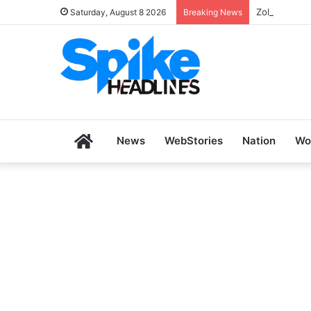
Zoho SkillH
Saturday, August 8 2026
Breaking News
Home
News
WebStories
Nation
Wo