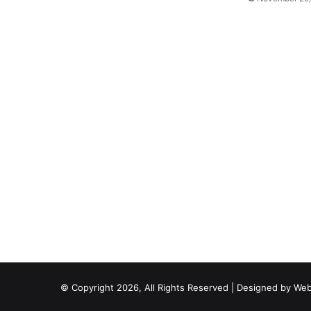
© Copyright 2026, All Rights Reserved | Designed by
Web