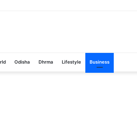
ub Achieves 100% Placement in Odisha
rld
Odisha
Dhrma
Lifestyle
Business