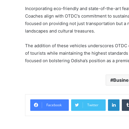
Incorporating eco-friendly and state-of-the-art fe
Coaches align with OTDC’s commitment to sustaina
focused on providing not just transportation but 
landscapes and cultural treasures.
The addition of these vehicles underscores OTDC 
of tourists while maintaining the highest standard
focused on bolstering Odisha’s position as a premie
Busine
Linke
Facebook
Twitter