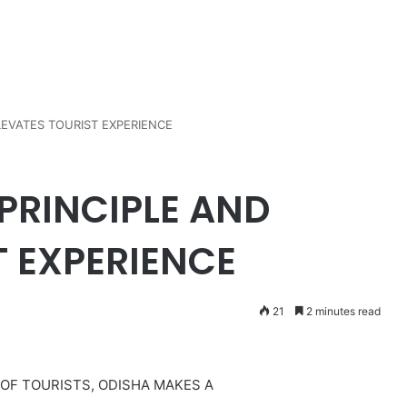
LEVATES TOURIST EXPERIENCE
PRINCIPLE AND
T EXPERIENCE
21
2 minutes read
 OF TOURISTS, ODISHA MAKES A