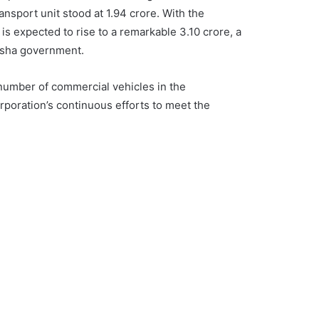
transport unit stood at 1.94 crore. With the
 is expected to rise to a remarkable 3.10 crore, a
isha government.
 number of commercial vehicles in the
rporation’s continuous efforts to meet the