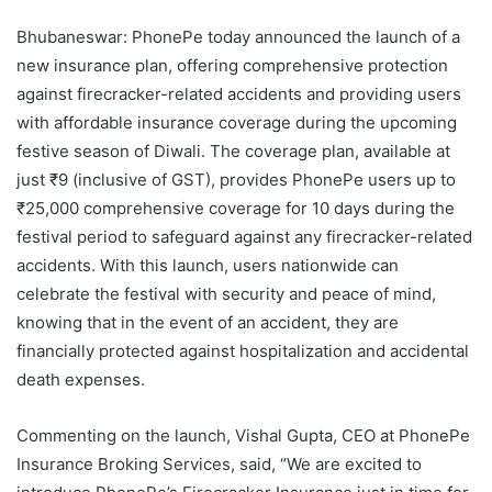
Bhubaneswar: PhonePe today announced the launch of a
new insurance plan, offering comprehensive protection
against firecracker-related accidents and providing users
with affordable insurance coverage during the upcoming
festive season of Diwali. The coverage plan, available at
just ₹9 (inclusive of GST), provides PhonePe users up to
₹25,000 comprehensive coverage for 10 days during the
festival period to safeguard against any firecracker-related
accidents. With this launch, users nationwide can
celebrate the festival with security and peace of mind,
knowing that in the event of an accident, they are
financially protected against hospitalization and accidental
death expenses.
Commenting on the launch, Vishal Gupta, CEO at PhonePe
Insurance Broking Services, said, “We are excited to