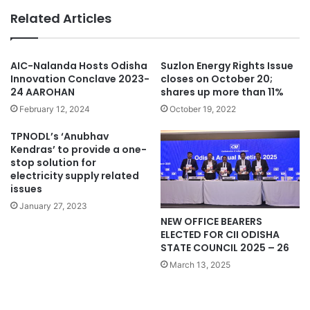
Related Articles
AIC-Nalanda Hosts Odisha
Suzlon Energy Rights Issue
Innovation Conclave 2023-
closes on October 20;
24 AAROHAN
shares up more than 11%
February 12, 2024
October 19, 2022
TPNODL’s ‘Anubhav
Kendras’ to provide a one-
stop solution for
electricity supply related
issues
January 27, 2023
NEW OFFICE BEARERS
ELECTED FOR CII ODISHA
STATE COUNCIL 2025 – 26
March 13, 2025