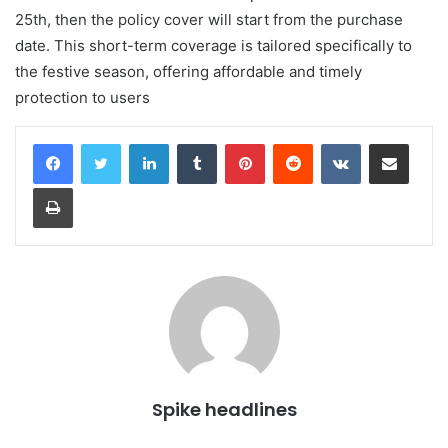
25th, then the policy cover will start from the purchase
date. This short-term coverage is tailored specifically to
the festive season, offering affordable and timely
protection to users
LinkedIn
Tumblr
Pinterest
Reddit
VKontakte
Share via Email
Print
Spike headlines