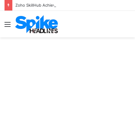
Zoho SkillHub Achieves 100% Placement in Odisha
Menu