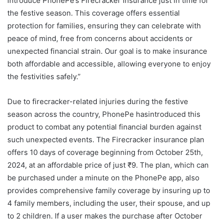
introduce PhonePe’s Firecracker Insurance just in time for
the festive season. This coverage offers essential
protection for families, ensuring they can celebrate with
peace of mind, free from concerns about accidents or
unexpected financial strain. Our goal is to make insurance
both affordable and accessible, allowing everyone to enjoy
the festivities safely.”
Due to firecracker-related injuries during the festive
season across the country, PhonePe hasintroduced this
product to combat any potential financial burden against
such unexpected events. The Firecracker insurance plan
offers 10 days of coverage beginning from October 25th,
2024, at an affordable price of just ₹9. The plan, which can
be purchased under a minute on the PhonePe app, also
provides comprehensive family coverage by insuring up to
4 family members, including the user, their spouse, and up
to 2 children. If a user makes the purchase after October