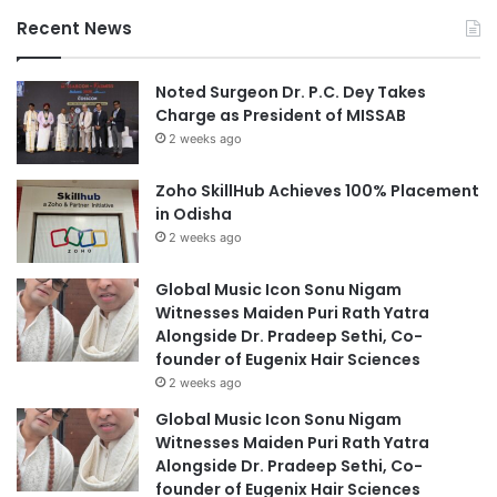
Recent News
Noted Surgeon Dr. P.C. Dey Takes
Charge as President of MISSAB
2 weeks ago
Zoho SkillHub Achieves 100% Placement
in Odisha
2 weeks ago
Global Music Icon Sonu Nigam
Witnesses Maiden Puri Rath Yatra
Alongside Dr. Pradeep Sethi, Co-
founder of Eugenix Hair Sciences
2 weeks ago
Global Music Icon Sonu Nigam
Witnesses Maiden Puri Rath Yatra
Alongside Dr. Pradeep Sethi, Co-
founder of Eugenix Hair Sciences