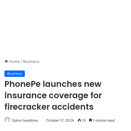
Home
/
Business
Business
PhonePe launches new
insurance coverage for
firecracker accidents
Spike headlines
October 17, 2024
15
1 minute read