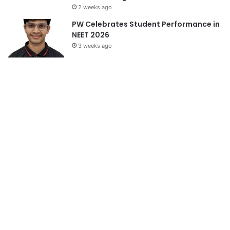
2 weeks ago
PW Celebrates Student Performance in
NEET 2026
3 weeks ago