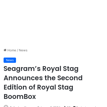
Home
/
News
News
Seagram’s Royal Stag
Announces the Second
Edition of Royal Stag
BoomBox