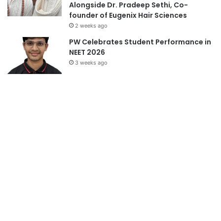
Alongside Dr. Pradeep Sethi, Co-
founder of Eugenix Hair Sciences
2 weeks ago
PW Celebrates Student Performance in
NEET 2026
3 weeks ago