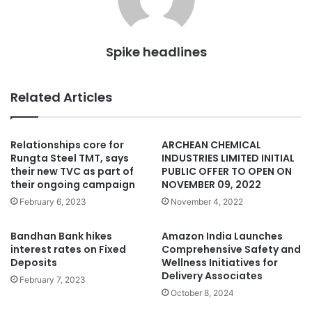
Spike headlines
Related Articles
Relationships core for
ARCHEAN CHEMICAL
Rungta Steel TMT, says
INDUSTRIES LIMITED INITIAL
their new TVC as part of
PUBLIC OFFER TO OPEN ON
their ongoing campaign
NOVEMBER 09, 2022
February 6, 2023
November 4, 2022
Bandhan Bank hikes
Amazon India Launches
interest rates on Fixed
Comprehensive Safety and
Deposits
Wellness Initiatives for
Delivery Associates
February 7, 2023
October 8, 2024