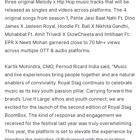
three original Melody x Hip Hop music tracks that will be
released as singles and videos across platforms. The 4
original songs from season 1, Pehle Jaisi Baat Nahi Ft. Dino
James X Jasleen Royal, Hoodie Ft. Bali X Nikhita Gandhi,
Mohabbat Ft. Amit Trivedi X SlowCheeta and Imtihaan Ft.
EPR X Neeti Mohan garnered close to 70 Mn+ views
across multiple OTT & audio platforms.
Kartik Mohindra, CMO, Pernod Ricard India said, “Music
and live experiences bring people together and are natural
enablers of conviviality. Royal Stag continues to celebrate
music as its key youth passion pillar. Carrying forward the
brand’s ‘Live It Large’ ethos and youth connect; we are
excited for the launch of the second edition of Royal Stag
BoomBox. The kind of response and engagement we
received for the festival last year was truly overwhelming.
This year, the platform is set to elevate the experience by
blending the melodies of Bollywood with the pulsating