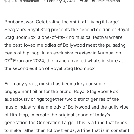
Spike headlines
February 9, 2024
35
2 minutes read
Bhubaneswar: Celebrating the spirit of ‘Living it Large’,
Seagram’s Royal Stag presents the second edition of Royal
Stag BoomBox, a one-of-its-kind musical festival where
the best-loved melodies of Bollywood meet the pulsating
beats of hip-hop. In an exclusive preview in Mumbai on
th
07
February 2024, the brand unveiled what’s in store at
the second edition of Royal Stag BoomBox.
For many years, music has been a key consumer
engagement pillar for the brand. Royal Stag BoomBox
audaciously brings together two distinct genres of the
music industry, the melody of Bollywood and the gully vibe
of Hip-Hop, to create the original sound of today’s
generation,the Generation Large. This is a tribe that tends
to make rather than follow trends; a tribe that is in constant