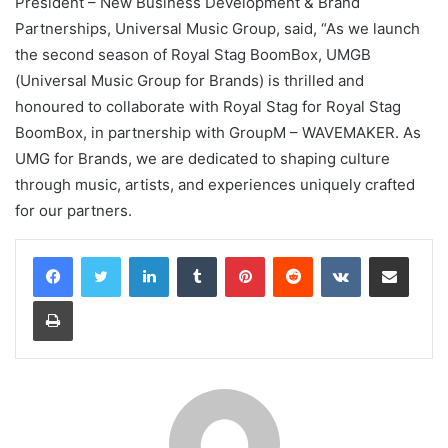
President – New Business Development & Brand
Partnerships, Universal Music Group, said, “As we launch
the second season of Royal Stag BoomBox, UMGB
(Universal Music Group for Brands) is thrilled and
honoured to collaborate with Royal Stag for Royal Stag
BoomBox, in partnership with GroupM – WAVEMAKER. As
UMG for Brands, we are dedicated to shaping culture
through music, artists, and experiences uniquely crafted
for our partners.
LinkedIn
Tumblr
Pinterest
Reddit
VKontakte
Share via Email
Print