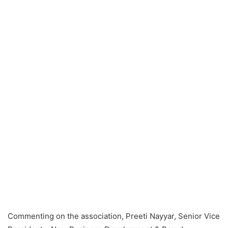
Commenting on the association, Preeti Nayyar, Senior Vice