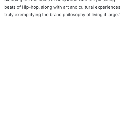
beats of Hip-hop, along with art and cultural experiences,
truly exemplifying the brand philosophy of living it large.”