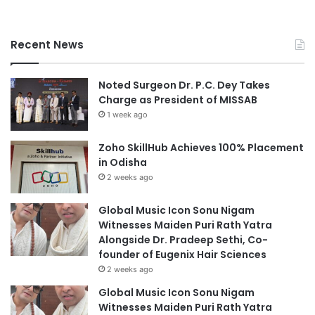
Recent News
Noted Surgeon Dr. P.C. Dey Takes
Charge as President of MISSAB
1 week ago
Zoho SkillHub Achieves 100% Placement
in Odisha
2 weeks ago
Global Music Icon Sonu Nigam
Witnesses Maiden Puri Rath Yatra
Alongside Dr. Pradeep Sethi, Co-
founder of Eugenix Hair Sciences
2 weeks ago
Global Music Icon Sonu Nigam
Witnesses Maiden Puri Rath Yatra