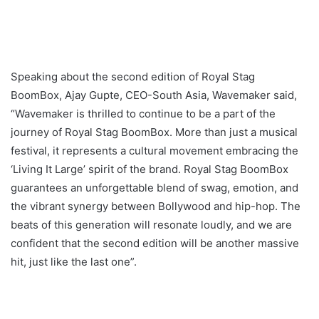
Speaking about the second edition of Royal Stag
BoomBox, Ajay Gupte, CEO-South Asia, Wavemaker said,
“Wavemaker is thrilled to continue to be a part of the
journey of Royal Stag BoomBox. More than just a musical
festival, it represents a cultural movement embracing the
‘Living It Large’ spirit of the brand. Royal Stag BoomBox
guarantees an unforgettable blend of swag, emotion, and
the vibrant synergy between Bollywood and hip-hop. The
beats of this generation will resonate loudly, and we are
confident that the second edition will be another massive
hit, just like the last one”.