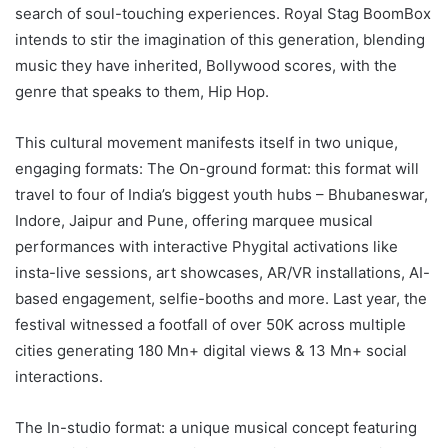
search of soul-touching experiences. Royal Stag BoomBox
intends to stir the imagination of this generation, blending
music they have inherited, Bollywood scores, with the
genre that speaks to them, Hip Hop.
This cultural movement manifests itself in two unique,
engaging formats: The On-ground format: this format will
travel to four of India’s biggest youth hubs – Bhubaneswar,
Indore, Jaipur and Pune, offering marquee musical
performances with interactive Phygital activations like
insta-live sessions, art showcases, AR/VR installations, AI-
based engagement, selfie-booths and more. Last year, the
festival witnessed a footfall of over 50K across multiple
cities generating 180 Mn+ digital views & 13 Mn+ social
interactions.
The In-studio format: a unique musical concept featuring