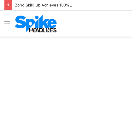
Zoho SkillHub Achieves 100% Placement in Odisha
Menu