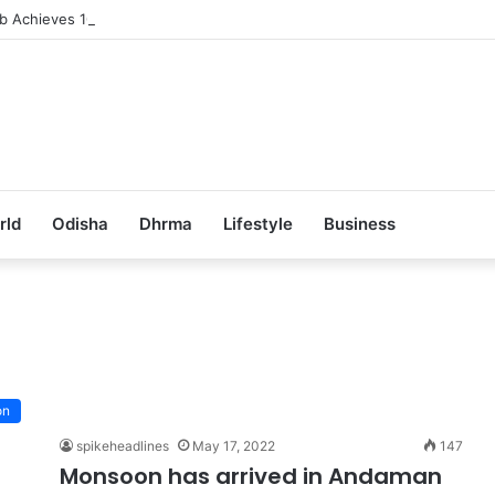
ub Achieves 100% Placement in Odisha
rld
Odisha
Dhrma
Lifestyle
Business
on
spikeheadlines
May 17, 2022
147
Monsoon has arrived in Andaman