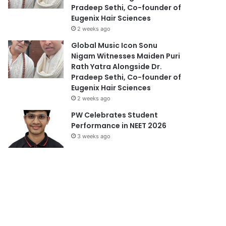
Pradeep Sethi, Co-founder of
Eugenix Hair Sciences
2 weeks ago
Global Music Icon Sonu
Nigam Witnesses Maiden Puri
Rath Yatra Alongside Dr.
Pradeep Sethi, Co-founder of
Eugenix Hair Sciences
2 weeks ago
PW Celebrates Student
Performance in NEET 2026
3 weeks ago