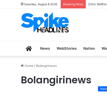
Zoho SkillH
Saturday, August 8 2026
Breaking News
Home
News
WebStories
Nation
Wo
Home
/
Bolangirinews
Bolangirinews
Nati