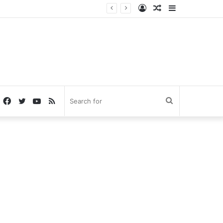
Log
Random
Sidebar
In
Article
Facebook
Twitter
YouTube
RSS
Search
for