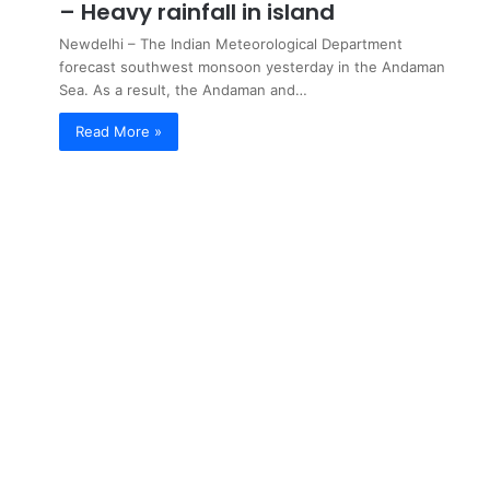
– Heavy rainfall in island
Newdelhi – The Indian Meteorological Department
forecast southwest monsoon yesterday in the Andaman
Sea. As a result, the Andaman and…
Read More »