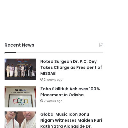
Recent News
Noted Surgeon Dr. P.C. Dey
Takes Charge as President of
MISSAB
2 weeks ago
Zoho SkillHub Achieves 100%
Placement in Odisha
2 weeks ago
Global Music Icon Sonu
Nigam Witnesses Maiden Puri
Rath Yatra Alongside Dr.