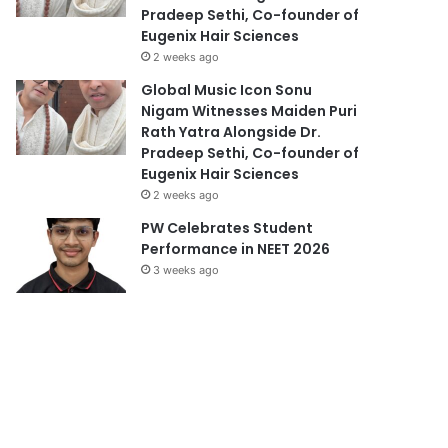
Pradeep Sethi, Co-founder of
Eugenix Hair Sciences
2 weeks ago
Global Music Icon Sonu
Nigam Witnesses Maiden Puri
Rath Yatra Alongside Dr.
Pradeep Sethi, Co-founder of
Eugenix Hair Sciences
2 weeks ago
PW Celebrates Student
Performance in NEET 2026
3 weeks ago