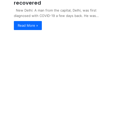
recovered
New Delhi: A man from the capital, Delhi, was first
diagnosed with COVID-19 a few days back. He was…
Read More »