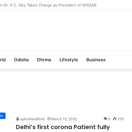
b Achieves 100% Placement in Odisha
rld
Odisha
Dhrma
Lifestyle
Business
t
on
spikeheadlines
March 15, 2020
0
318
Delhi’s first corona Patient fully