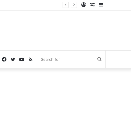
Log
Random
Sidebar
In
Article
Facebook
Twitter
YouTube
RSS
Search
for