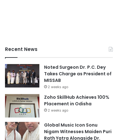
Recent News
Noted Surgeon Dr. P.C. Dey
Takes Charge as President of
MISSAB
2 weeks ago
Zoho SkillHub Achieves 100%
Placement in Odisha
2 weeks ago
Global Music Icon Sonu
Nigam Witnesses Maiden Puri
Rath Yatra Alongside Dr.