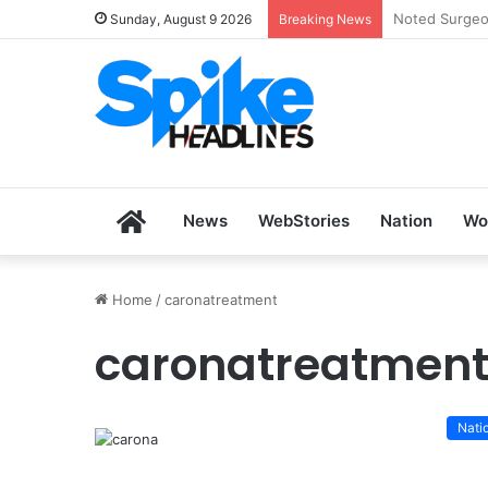
Zoho SkillHu
Sunday, August 9 2026
Breaking News
Home
News
WebStories
Nation
Wo
Home
/
caronatreatment
caronatreatmen
Nati