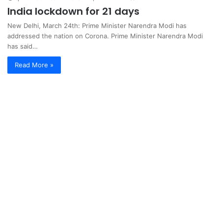
India lockdown for 21 days
New Delhi, March 24th: Prime Minister Narendra Modi has
addressed the nation on Corona. Prime Minister Narendra Modi
has said…
Read More »