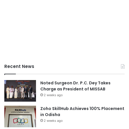
Recent News
Noted Surgeon Dr. P.C. Dey Takes
Charge as President of MISSAB
2 weeks ago
Zoho SkillHub Achieves 100% Placement
in Odisha
2 weeks ago