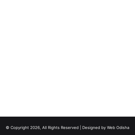
© Copyright 2026, All Rights Reserved | Designed by
Web Odisha