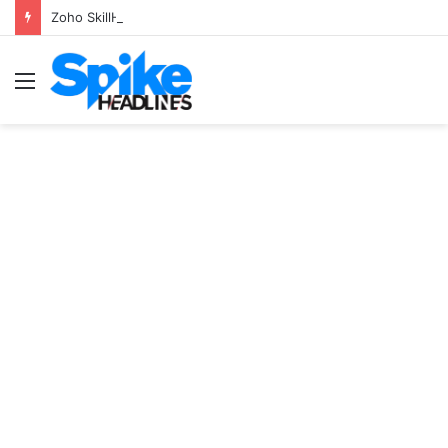
Zoho SkillHub Achieves 100% Placement in Odisha
Menu