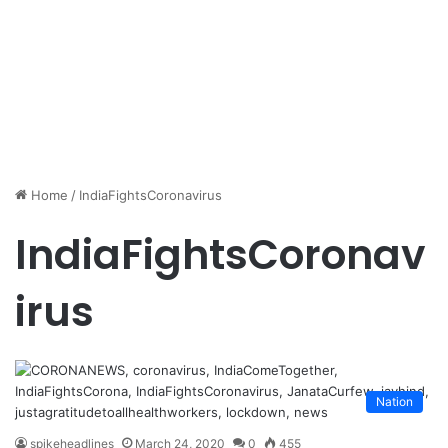
Home
/
IndiaFightsCoronavirus
IndiaFightsCoronav
irus
Nation
spikeheadlines
March 24, 2020
0
455