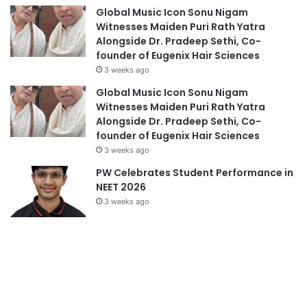
Global Music Icon Sonu Nigam
Witnesses Maiden Puri Rath Yatra
Alongside Dr. Pradeep Sethi, Co-
founder of Eugenix Hair Sciences
3 weeks ago
Global Music Icon Sonu Nigam
Witnesses Maiden Puri Rath Yatra
Alongside Dr. Pradeep Sethi, Co-
founder of Eugenix Hair Sciences
3 weeks ago
PW Celebrates Student Performance in
NEET 2026
3 weeks ago