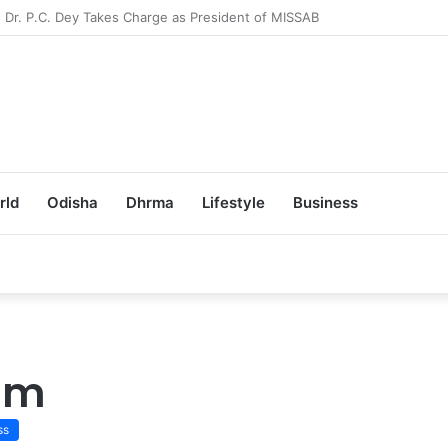
Achieves 100% Placement in Odisha
rld
Odisha
Dhrma
Lifestyle
Business
eam
ss