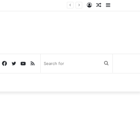
Log
Random
Sidebar
In
Article
Facebook
Twitter
YouTube
RSS
Search
for