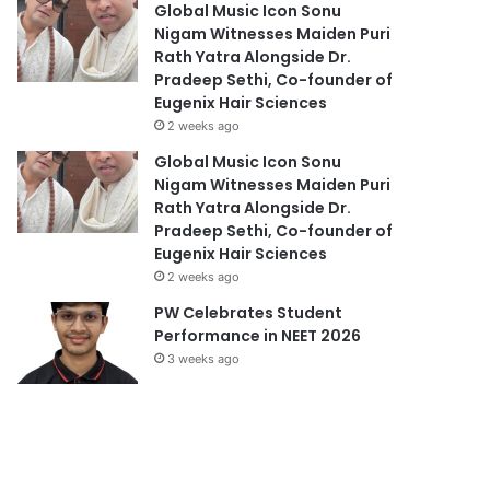
Global Music Icon Sonu
Nigam Witnesses Maiden Puri
Rath Yatra Alongside Dr.
Pradeep Sethi, Co-founder of
Eugenix Hair Sciences
2 weeks ago
Global Music Icon Sonu
Nigam Witnesses Maiden Puri
Rath Yatra Alongside Dr.
Pradeep Sethi, Co-founder of
Eugenix Hair Sciences
2 weeks ago
PW Celebrates Student
Performance in NEET 2026
3 weeks ago