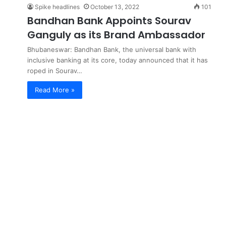
Spike headlines
October 13, 2022
101
Bandhan Bank Appoints Sourav
Ganguly as its Brand Ambassador
Bhubaneswar: Bandhan Bank, the universal bank with
inclusive banking at its core, today announced that it has
roped in Sourav…
Read More »