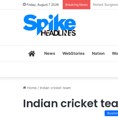
Zoho SkillHub 
Friday, August 7 2026
Breaking News
Home
News
WebStories
Nation
Wo
Home
/
Indian cricket team
Indian cricket t
Busine