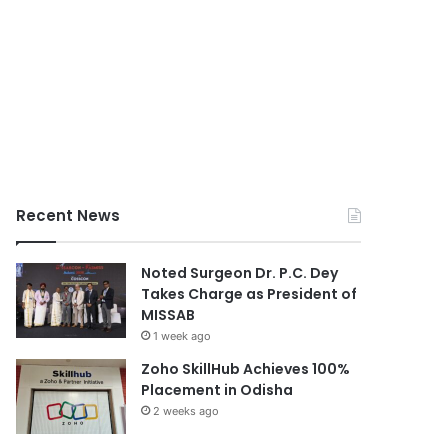
Recent News
Noted Surgeon Dr. P.C. Dey
Takes Charge as President of
MISSAB
1 week ago
Zoho SkillHub Achieves 100%
Placement in Odisha
2 weeks ago