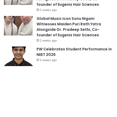
founder of Eugenix Hair Sciences
2 weeks ago
Global Music Icon Sonu Nigam
Witnesses Maiden Puri Rath Yatra
Alongside Dr. Pradeep Sethi, Co-
founder of Eugenix Hair Sciences
2 weeks ago
PW Celebrates Student Performance in
NEET 2026
3 weeks ago