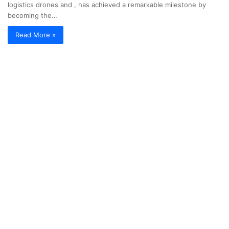
logistics drones and , has achieved a remarkable milestone by
becoming the…
Read More »