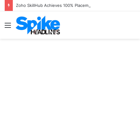
Zoho SkillHub Achieves 100% Placement in Odisha
Menu