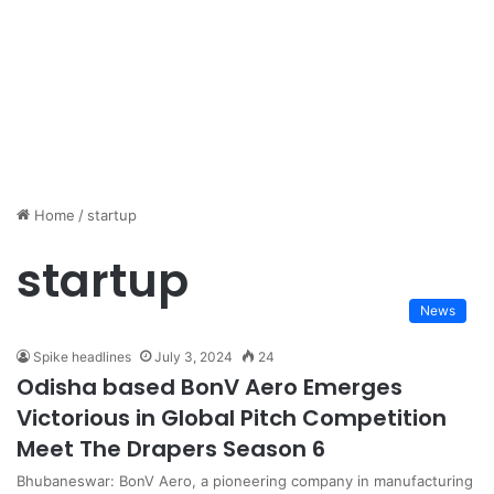
Home
/
startup
startup
News
Spike headlines
July 3, 2024
24
Odisha based BonV Aero Emerges
Victorious in Global Pitch Competition
Meet The Drapers Season 6
Bhubaneswar: BonV Aero, a pioneering company in manufacturing