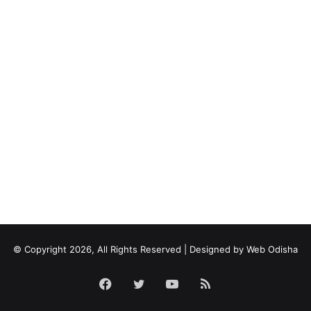
© Copyright 2026, All Rights Reserved | Designed by
Web Odisha
Facebook
Twitter
YouTube
RSS