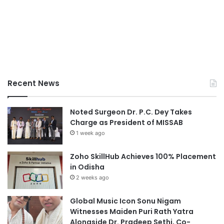
Recent News
Noted Surgeon Dr. P.C. Dey Takes
Charge as President of MISSAB
1 week ago
Zoho SkillHub Achieves 100% Placement
in Odisha
2 weeks ago
Global Music Icon Sonu Nigam
Witnesses Maiden Puri Rath Yatra
Alongside Dr. Pradeep Sethi, Co-