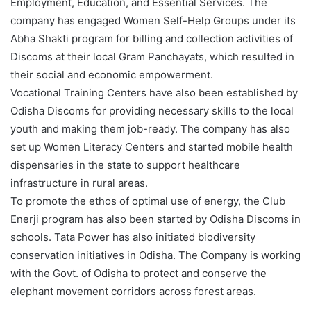
Employment, Education, and Essential Services. The
company has engaged Women Self-Help Groups under its
Abha Shakti program for billing and collection activities of
Discoms at their local Gram Panchayats, which resulted in
their social and economic empowerment.
Vocational Training Centers have also been established by
Odisha Discoms for providing necessary skills to the local
youth and making them job-ready. The company has also
set up Women Literacy Centers and started mobile health
dispensaries in the state to support healthcare
infrastructure in rural areas.
To promote the ethos of optimal use of energy, the Club
Enerji program has also been started by Odisha Discoms in
schools. Tata Power has also initiated biodiversity
conservation initiatives in Odisha. The Company is working
with the Govt. of Odisha to protect and conserve the
elephant movement corridors across forest areas.