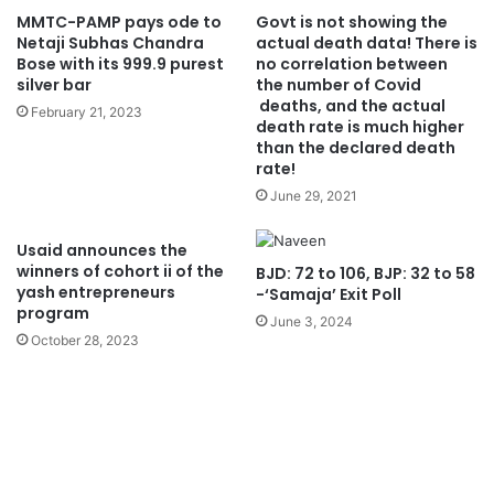
MMTC-PAMP pays ode to
Govt is not showing the
Netaji Subhas Chandra
actual death data! There is
Bose with its 999.9 purest
no correlation between
silver bar
the number of Covid
deaths, and the actual
February 21, 2023
death rate is much higher
than the declared death
rate!
June 29, 2021
Usaid announces the
winners of cohort ii of the
BJD: 72 to 106, BJP: 32 to 58
yash entrepreneurs
-‘Samaja’ Exit Poll
program
June 3, 2024
October 28, 2023