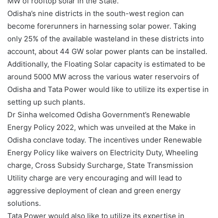
MW of rooftop solar in the State.
Odisha’s nine districts in the south-west region can
become forerunners in harnessing solar power. Taking
only 25% of the available wasteland in these districts into
account, about 44 GW solar power plants can be installed.
Additionally, the Floating Solar capacity is estimated to be
around 5000 MW across the various water reservoirs of
Odisha and Tata Power would like to utilize its expertise in
setting up such plants.
Dr Sinha welcomed Odisha Government’s Renewable
Energy Policy 2022, which was unveiled at the Make in
Odisha conclave today. The incentives under Renewable
Energy Policy like waivers on Electricity Duty, Wheeling
charge, Cross Subsidy Surcharge, State Transmission
Utility charge are very encouraging and will lead to
aggressive deployment of clean and green energy
solutions.
Tata Power would also like to utilize its expertise in