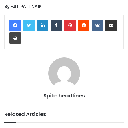
By -JIT PATTNAIK
LinkedIn
Tumblr
Pinterest
Reddit
VKontakte
Share via Email
Print
Spike headlines
Related Articles