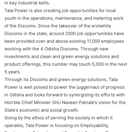
in key industrial belts.
Tata Power is also creating job opportunities for local
youth in the operations, maintenance, and metering work
of the Discoms. Since the takeover of the erstwhile
Discoms in the state, around 2000 job opportunities have
been provided over and above existing 11,000 employees
working with the 4 Odisha Discoms. Through new
investments and clean and green energy solutions and
product offerings, this number may touch 5,000 in the next
5 years.
Through its Discoms and green energy solutions, Tata
Power is well poised to power the juggernaut of progress
in Odisha and looks forward to synergizing its efforts with
Hon’ble Chief Minister Shri Naveen Patnaik’s vision for the
State’s economic and social growth.
Going by the ethos of serving the society in which it
operates, Tata Power is focusing on Employability,