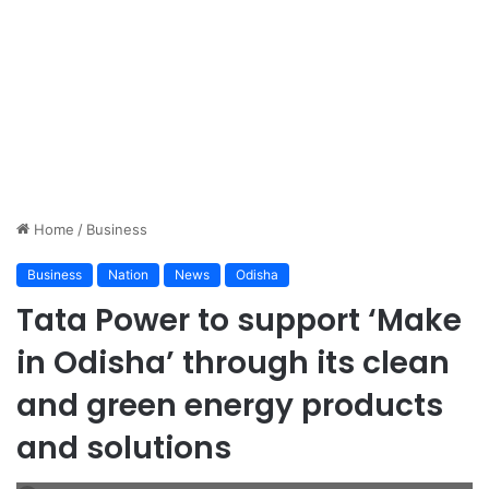
Home
/
Business
Business
Nation
News
Odisha
Tata Power to support ‘Make
in Odisha’ through its clean
and green energy products
and solutions