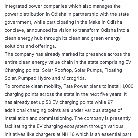
integrated power companies which also manages the
power distribution in Odisha in partnership with the state
government, while participating in the Make in Odisha
conclave, announced its vision to transform Odisha into a
clean energy hub through its clean and green energy
solutions and offerings.
The company has already marked its presence across the
entire clean energy value chain in the state comprising EV
Charging points, Solar Rooftop, Solar Pumps, Floating
Solar, Pumped Hydro and Microgrids.
To promote clean mobility, Tata Power plans to install 1,000
charging points across the state in the next five years. It
has already set up 50 EV charging points while 97
additional charging points are under various stages of
installation and commissioning. The company is presently
facilitating the EV charging ecosystem through various
initiatives like chargers at NH 16 which is an essential part