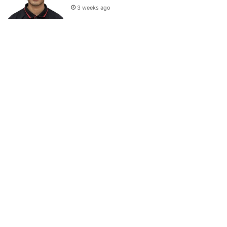
3 weeks ago