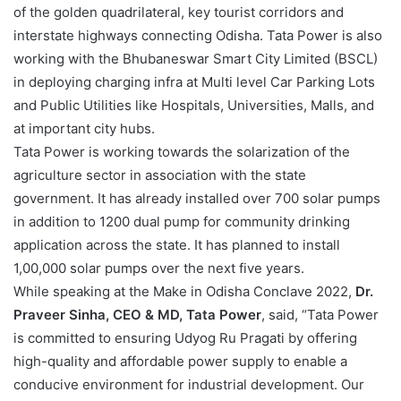
of the golden quadrilateral, key tourist corridors and
interstate highways connecting Odisha. Tata Power is also
working with the Bhubaneswar Smart City Limited (BSCL)
in deploying charging infra at Multi level Car Parking Lots
and Public Utilities like Hospitals, Universities, Malls, and
at important city hubs.
Tata Power is working towards the solarization of the
agriculture sector in association with the state
government. It has already installed over 700 solar pumps
in addition to 1200 dual pump for community drinking
application across the state. It has planned to install
1,00,000 solar pumps over the next five years.
While speaking at the Make in Odisha Conclave 2022,
Dr.
Praveer Sinha, CEO & MD, Tata Power
, said, “Tata Power
is committed to ensuring Udyog Ru Pragati by offering
high-quality and affordable power supply to enable a
conducive environment for industrial development. Our