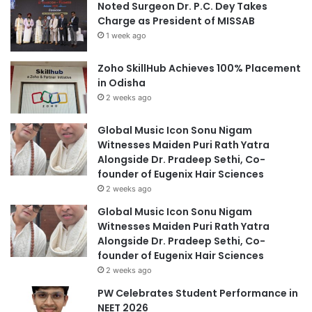
Noted Surgeon Dr. P.C. Dey Takes
Charge as President of MISSAB
1 week ago
Zoho SkillHub Achieves 100% Placement
in Odisha
2 weeks ago
Global Music Icon Sonu Nigam
Witnesses Maiden Puri Rath Yatra
Alongside Dr. Pradeep Sethi, Co-
founder of Eugenix Hair Sciences
2 weeks ago
Global Music Icon Sonu Nigam
Witnesses Maiden Puri Rath Yatra
Alongside Dr. Pradeep Sethi, Co-
founder of Eugenix Hair Sciences
2 weeks ago
PW Celebrates Student Performance in
NEET 2026