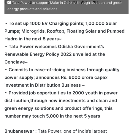
Spike headlines
December 2, 2022
92
5 minutes read
Tata Power to support 'Make in Odisha' through its clean and green
energy products and solutions
~ To set up 1000 EV Charging points; 1,00,000 Solar
Pumps; Microgrids, Rooftop, Floating Solar and Pumped
Hydro in the next 5 years~
~ Tata Power welcomes Odisha Government’s
Renewable Energy Policy 2022 unveiled at the
Conclave~
~ Commits to ease-of-doing business through quality
power supply; announces Rs. 6000 crore capex
investment in Distribution Business ~
~ Provided job opportunities to 2000 youth in power
distribution,through new investments and clean and
green energy solutions and product offerings, this
number may touch 5,000 in the next 5 years
Bhubaneswar :
Tata Power, one of India’s largest