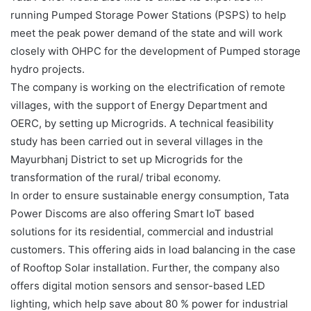
running Pumped Storage Power Stations (PSPS) to help
meet the peak power demand of the state and will work
closely with OHPC for the development of Pumped storage
hydro projects.
The company is working on the electrification of remote
villages, with the support of Energy Department and
OERC, by setting up Microgrids. A technical feasibility
study has been carried out in several villages in the
Mayurbhanj District to set up Microgrids for the
transformation of the rural/ tribal economy.
In order to ensure sustainable energy consumption, Tata
Power Discoms are also offering Smart IoT based
solutions for its residential, commercial and industrial
customers. This offering aids in load balancing in the case
of Rooftop Solar installation. Further, the company also
offers digital motion sensors and sensor-based LED
lighting, which help save about 80 % power for industrial