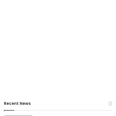
Recent News