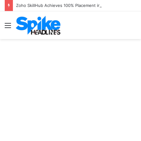
Zoho SkillHub Achieves 100% Placement in Odisha
Menu