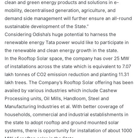
clean and green energy products and solutions in e-
mobility, decentralised generation, agriculture, and
demand side management will further ensure an all-round
sustainable development of the State.”
Considering Odisha’s huge potential to harness the
renewable energy Tata power would like to participate in
the renewable and clean energy growth in the state.
In the Rooftop Solar space, the company has over 25 MW
of installations across the state which is equivalent to 7.07
lakh tonnes of CO2 emission reduction and planting 11.31
lakh trees. The Company’s Rooftop Solar offering has been
availed by various industries which include Cashew
Processing units, Oil Mills, Handloom, Steel and
Manufacturing Industries et al. With better coverage of
households, commercial and industrial establishments in
the state to adopt rooftop and ground mounted solar
systems, there is opportunity for installation of about 1000