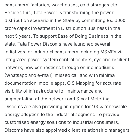
consumers’ factories, warehouses, cold storages etc.
Besides this, Tata Power is transforming the power
distribution scenario in the State by committing Rs. 6000
crore capex investment in Distribution Business in the
next 5 years. To support Ease of Doing Business in the
state, Tata Power Discoms have launched several
initiatives for industrial consumers including MSMEs viz –
integrated power system control centers, cyclone resilient
network, new connections through online mediums
(Whatsapp and e-mail), missed call and with minimal
documentation, mobile apps, GIS Mapping for accurate
visibility of infrastructure for maintenance and
augmentation of the network and Smart Metering.
Discoms are also providing an option for 100% renewable
energy adoption to the industrial segment. To provide
customised energy solutions to industrial consumers,
Discoms have also appointed client-relationship managers