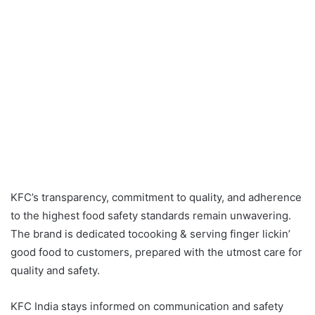
KFC’s transparency, commitment to quality, and adherence
to the highest food safety standards remain unwavering.
The brand is dedicated tocooking & serving finger lickin’
good food to customers, prepared with the utmost care for
quality and safety.
KFC India stays informed on communication and safety