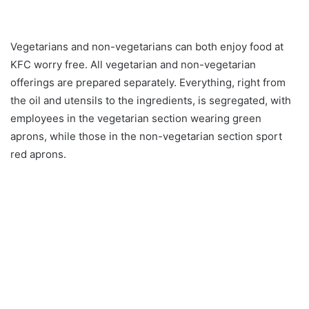
Vegetarians and non-vegetarians can both enjoy food at
KFC worry free. All vegetarian and non-vegetarian
offerings are prepared separately. Everything, right from
the oil and utensils to the ingredients, is segregated, with
employees in the vegetarian section wearing green
aprons, while those in the non-vegetarian section sport
red aprons.