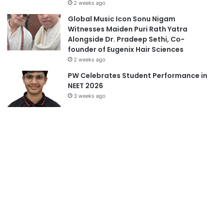
founder of Eugenix Hair Sciences
2 weeks ago
PW Celebrates Student Performance in
NEET 2026
3 weeks ago