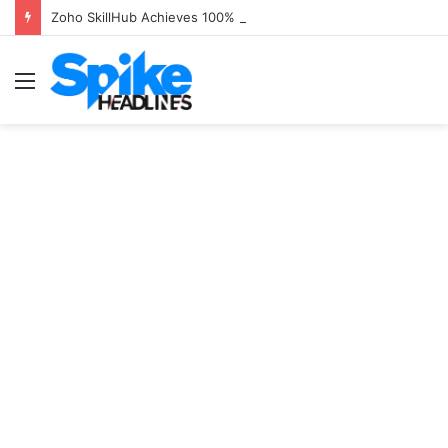
Zoho SkillHub Achieves 100% Placement in Odisha
Menu