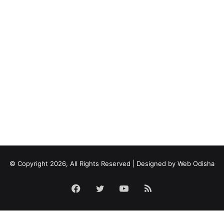
© Copyright 2026, All Rights Reserved | Designed by
Web Odisha
Facebook
Twitter
YouTube
RSS