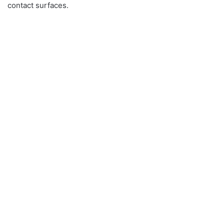
contact surfaces.