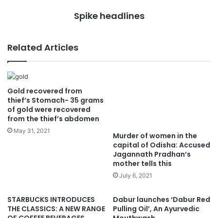
Spike headlines
Related Articles
Gold recovered from
Murder of women in the
thief’s Stomach- 35 grams
capital of Odisha: Accused
of gold were recovered
Jagannath Pradhan’s
from the thief’s abdomen
mother tells this
May 31, 2021
July 6, 2021
STARBUCKS INTRODUCES
Dabur launches ‘Dabur Red
THE CLASSICS: A NEW RANGE
Pulling Oil’, An Ayurvedic
OF COFFEE BEVERAGES,
Mouthwash
INSPIRED BY AND FOR INDIA
January 5, 2021
September 27, 2024