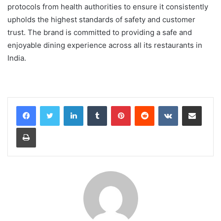
protocols from health authorities to ensure it consistently
upholds the highest standards of safety and customer
trust. The brand is committed to providing a safe and
enjoyable dining experience across all its restaurants in
India.
LinkedIn
Tumblr
Pinterest
Reddit
VKontakte
Share via Email
Print