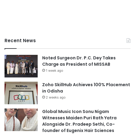
Recent News
Noted Surgeon Dr. P.C. Dey Takes
Charge as President of MISSAB
1 week ago
Zoho SkillHub Achieves 100% Placement
in Odisha
2 weeks ago
Global Music Icon Sonu Nigam
Witnesses Maiden Puri Rath Yatra
Alongside Dr. Pradeep Sethi, Co-
founder of Eugenix Hair Sciences
2 weeks ago
Global Music Icon Sonu Nigam
Witnesses Maiden Puri Rath Yatra
Alongside Dr. Pradeep Sethi, Co-