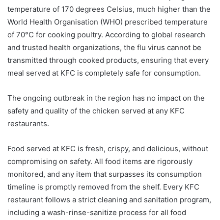
temperature of 170 degrees Celsius, much higher than the
World Health Organisation (WHO) prescribed temperature
of 70°C for cooking poultry. According to global research
and trusted health organizations, the flu virus cannot be
transmitted through cooked products, ensuring that every
meal served at KFC is completely safe for consumption.
The ongoing outbreak in the region has no impact on the
safety and quality of the chicken served at any KFC
restaurants.
Food served at KFC is fresh, crispy, and delicious, without
compromising on safety. All food items are rigorously
monitored, and any item that surpasses its consumption
timeline is promptly removed from the shelf. Every KFC
restaurant follows a strict cleaning and sanitation program,
including a wash-rinse-sanitize process for all food