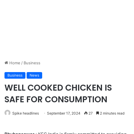
Home
/
Business
Business
News
WELL COOKED CHICKEN IS
SAFE FOR CONSUMPTION
Spike headlines
September 17, 2024
27
2 minutes read