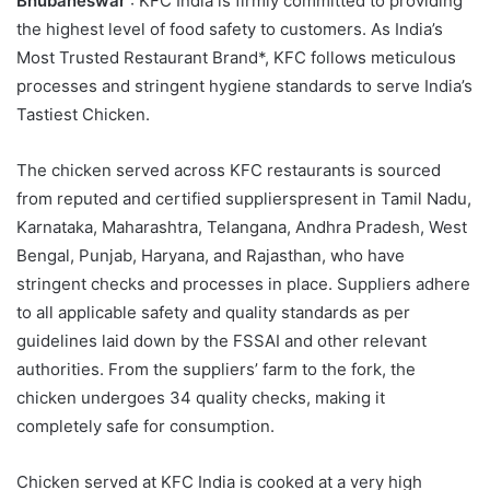
Bhubaneswar
: KFC India is firmly committed to providing
the highest level of food safety to customers. As India’s
Most Trusted Restaurant Brand*, KFC follows meticulous
processes and stringent hygiene standards to serve India’s
Tastiest Chicken.
The chicken served across KFC restaurants is sourced
from reputed and certified supplierspresent in Tamil Nadu,
Karnataka, Maharashtra, Telangana, Andhra Pradesh, West
Bengal, Punjab, Haryana, and Rajasthan, who have
stringent checks and processes in place. Suppliers adhere
to all applicable safety and quality standards as per
guidelines laid down by the FSSAI and other relevant
authorities. From the suppliers’ farm to the fork, the
chicken undergoes 34 quality checks, making it
completely safe for consumption.
Chicken served at KFC India is cooked at a very high