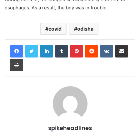
esophagus. As a result, the boy was in trouble.
covid
odisha
LinkedIn
Tumblr
Pinterest
Reddit
VKontakte
Share via Email
Print
spikeheadlines