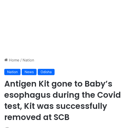
Home
/
Nation
Nation
News
Odisha
Antigen Kit gone to Baby’s
esophagus during the Covid
test, Kit was successfully
removed at SCB