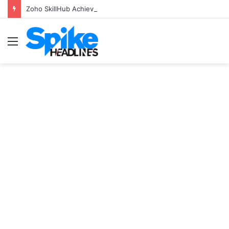
Zoho SkillHub Achieves 100% Placement in Odisha
Menu