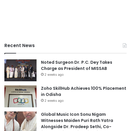
Recent News
Noted Surgeon Dr. P.C. Dey Takes
Charge as President of MISSAB
2 weeks ago
Zoho SkillHub Achieves 100% Placement
in Odisha
2 weeks ago
Global Music Icon Sonu Nigam
Witnesses Maiden Puri Rath Yatra
Alongside Dr. Pradeep Sethi, Co-