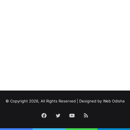
© Copyright 2026, All Rights Reserved | Designed by
Web Odisha
Facebook
Twitter
YouTube
RSS