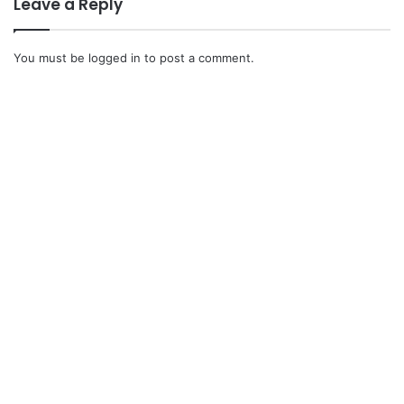
Leave a Reply
You must be
logged in
to post a comment.