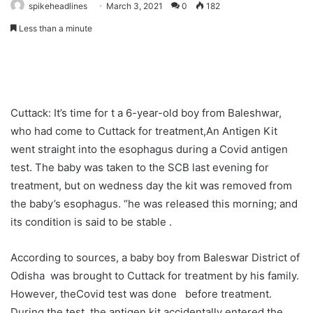
spikeheadlines
March 3, 2021
0
182
Less than a minute
Cuttack: It’s time for t a 6-year-old boy from Baleshwar,
who had come to Cuttack for treatment,An Antigen Kit
went straight into the esophagus during a Covid antigen
test. The baby was taken to the SCB last evening for
treatment, but on wedness day the kit was removed from
the baby’s esophagus. “he was released this morning; and
its condition is said to be stable .
According to sources, a baby boy from Baleswar District of
Odisha was brought to Cuttack for treatment by his family.
However, theCovid test was done before treatment.
During the test, the antigen kit accidentally entered the