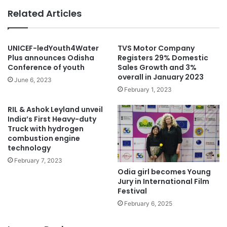
Related Articles
UNICEF-ledYouth4Water
TVS Motor Company
Plus announces Odisha
Registers 29% Domestic
Conference of youth
Sales Growth and 3%
overall in January 2023
June 6, 2023
February 1, 2023
RIL & Ashok Leyland unveil
India’s First Heavy-duty
Truck with hydrogen
combustion engine
technology
February 7, 2023
Odia girl becomes Young
Jury in International Film
Festival
February 6, 2025