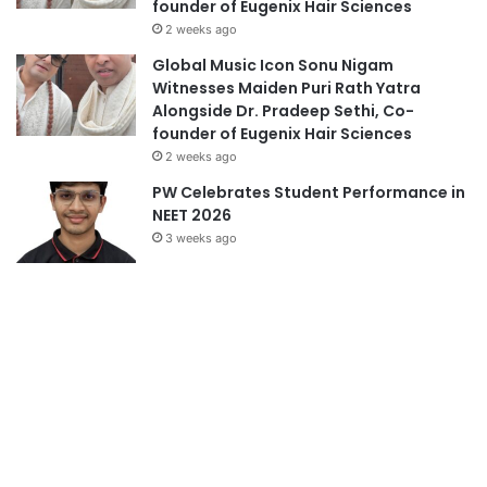
founder of Eugenix Hair Sciences
2 weeks ago
Global Music Icon Sonu Nigam
Witnesses Maiden Puri Rath Yatra
Alongside Dr. Pradeep Sethi, Co-
founder of Eugenix Hair Sciences
2 weeks ago
PW Celebrates Student Performance in
NEET 2026
3 weeks ago