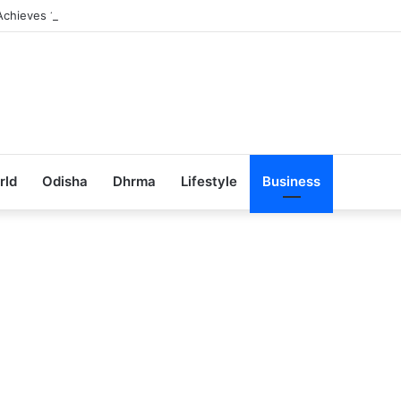
Achieves 100% Placement in Odisha
rld
Odisha
Dhrma
Lifestyle
Business