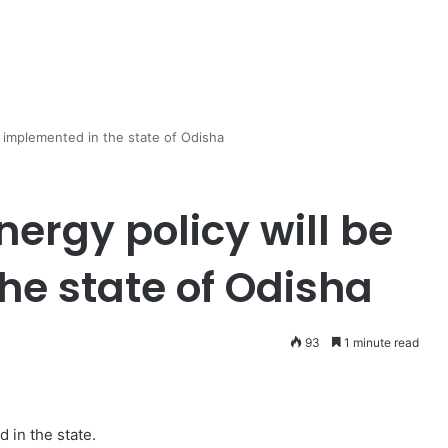
 implemented in the state of Odisha
ergy policy will be
he state of Odisha
93
1 minute read
 in the state.