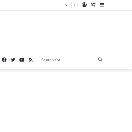
Log
Random
Sidebar
In
Article
Facebook
Twitter
YouTube
RSS
Search
for