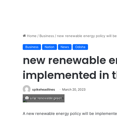
Home
/
Business
/
new renewable energy policy will be
Business
Nation
News
Odisha
new renewable en
implemented in t
spikeheadlines
March 20, 2023
solar renewable green
A new renewable energy policy will be implemented