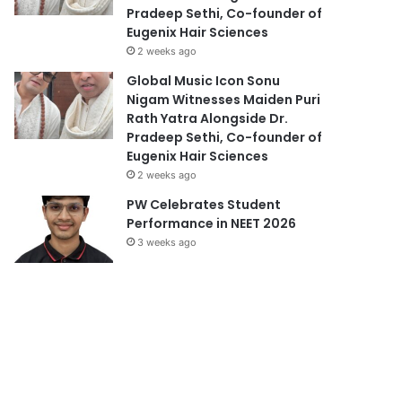
Pradeep Sethi, Co-founder of
Eugenix Hair Sciences
2 weeks ago
Global Music Icon Sonu
Nigam Witnesses Maiden Puri
Rath Yatra Alongside Dr.
Pradeep Sethi, Co-founder of
Eugenix Hair Sciences
2 weeks ago
PW Celebrates Student
Performance in NEET 2026
3 weeks ago