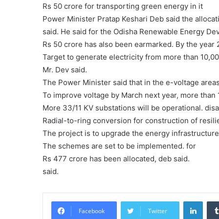
Rs 50 crore for transporting green energy in it
Power Minister Pratap Keshari Deb said the alloca
said. He said for the Odisha Renewable Energy D
Rs 50 crore has also been earmarked. By the year
Target to generate electricity from more than 10,
Mr. Dev said.
The Power Minister said that in the e-voltage areas
To improve voltage by March next year, more than 
More 33/11 KV substations will be operational. disa
Radial-to-ring conversion for construction of resili
The project is to upgrade the energy infrastructure 
The schemes are set to be implemented. for
Rs 477 crore has been allocated, deb said.
said.
Linke
Facebook
Twitter