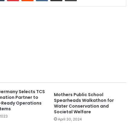
Germany Selects TCS
Mothers Public School
mation Partner to
Spearheads Walkathon for
e-Ready Operations
Water Conservation and
stems
Societal Welfare
 2023
April 30, 2024