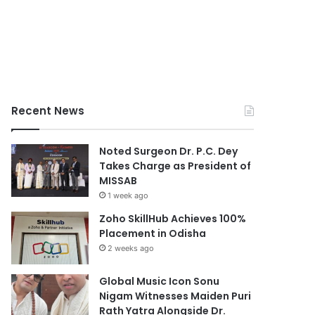
Recent News
Noted Surgeon Dr. P.C. Dey
Takes Charge as President of
MISSAB
1 week ago
Zoho SkillHub Achieves 100%
Placement in Odisha
2 weeks ago
Global Music Icon Sonu
Nigam Witnesses Maiden Puri
Rath Yatra Alongside Dr.