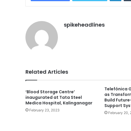
spikeheadlines
Related Articles
Telefónica 
‘Blood Storage Centre’
as Transfor
inaugurated at Tata Steel
Build Futur
Medica Hospital, Kalinganagar
Support Sy
February 23, 2023
February 20,