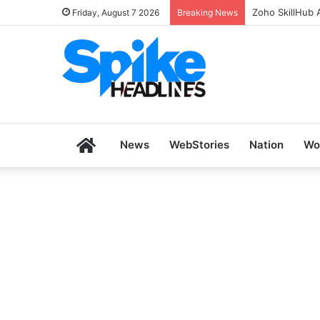
Zoho SkillHub 
Friday, August 7 2026
Breaking News
Home
News
WebStories
Nation
Wo