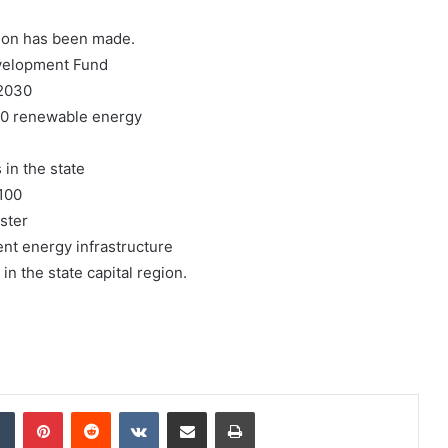
tion has been made.
evelopment Fund
 2030
000 renewable energy
 in the state
100
ster
ent energy infrastructure
in the state capital region.
dIn
Tumblr
Pinterest
Reddit
VKontakte
Share via Email
Print