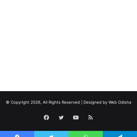
© Copyright 2026, All Rights Reserved | Designed by
Web Odisha
Facebook
Twitter
YouTube
RSS