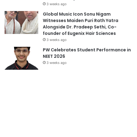
3 weeks ago
Global Music Icon Sonu Nigam
Witnesses Maiden Puri Rath Yatra
Alongside Dr. Pradeep Sethi, Co-
founder of Eugenix Hair Sciences
3 weeks ago
PW Celebrates Student Performance in
NEET 2026
3 weeks ago