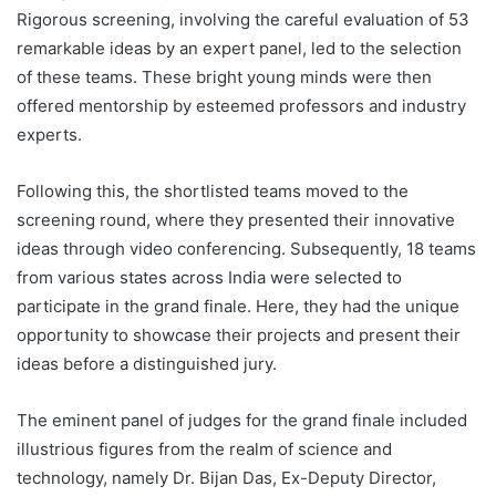
Rigorous screening, involving the careful evaluation of 53
remarkable ideas by an expert panel, led to the selection
of these teams. These bright young minds were then
offered mentorship by esteemed professors and industry
experts.
Following this, the shortlisted teams moved to the
screening round, where they presented their innovative
ideas through video conferencing. Subsequently, 18 teams
from various states across India were selected to
participate in the grand finale. Here, they had the unique
opportunity to showcase their projects and present their
ideas before a distinguished jury.
The eminent panel of judges for the grand finale included
illustrious figures from the realm of science and
technology, namely Dr. Bijan Das, Ex-Deputy Director,