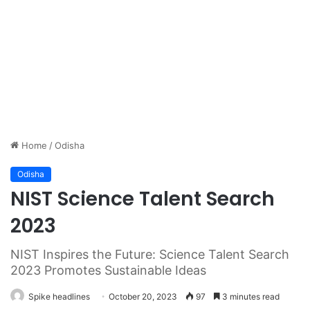
Home
/
Odisha
Odisha
NIST Science Talent Search
2023
NIST Inspires the Future: Science Talent Search
2023 Promotes Sustainable Ideas
Spike headlines
October 20, 2023
97
3 minutes read