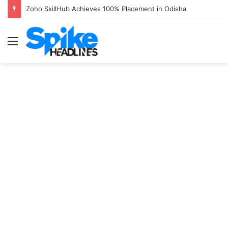
Zoho SkillHub Achieves 100% Placement in Odisha
Menu