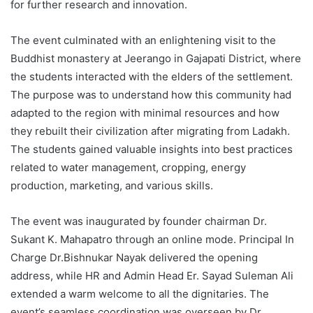
for further research and innovation.
The event culminated with an enlightening visit to the
Buddhist monastery at Jeerango in Gajapati District, where
the students interacted with the elders of the settlement.
The purpose was to understand how this community had
adapted to the region with minimal resources and how
they rebuilt their civilization after migrating from Ladakh.
The students gained valuable insights into best practices
related to water management, cropping, energy
production, marketing, and various skills.
The event was inaugurated by founder chairman Dr.
Sukant K. Mahapatro through an online mode. Principal In
Charge Dr.Bishnukar Nayak delivered the opening
address, while HR and Admin Head Er. Sayad Suleman Ali
extended a warm welcome to all the dignitaries. The
event’s seamless coordination was overseen by Dr.