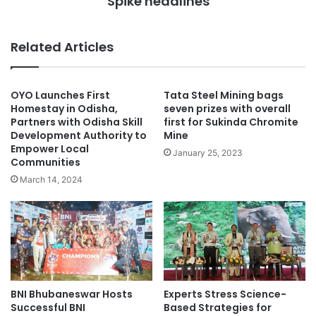
Spike headlines
Related Articles
OYO Launches First
Tata Steel Mining bags
Homestay in Odisha,
seven prizes with overall
Partners with Odisha Skill
first for Sukinda Chromite
Development Authority to
Mine
Empower Local
January 25, 2023
Communities
March 14, 2024
BNI Bhubaneswar Hosts
Experts Stress Science-
Successful BNI
Based Strategies for