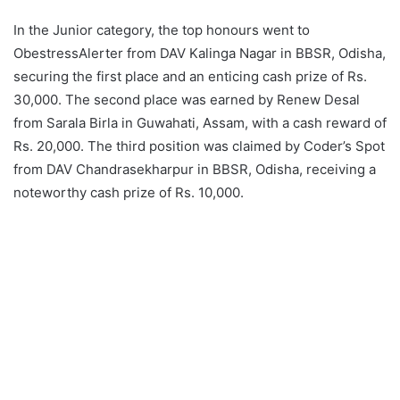
In the Junior category, the top honours went to
ObestressAlerter from DAV Kalinga Nagar in BBSR, Odisha,
securing the first place and an enticing cash prize of Rs.
30,000. The second place was earned by Renew Desal
from Sarala Birla in Guwahati, Assam, with a cash reward of
Rs. 20,000. The third position was claimed by Coder’s Spot
from DAV Chandrasekharpur in BBSR, Odisha, receiving a
noteworthy cash prize of Rs. 10,000.