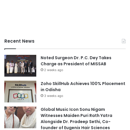
Recent News
Noted Surgeon Dr. P.C. Dey Takes
Charge as President of MISSAB
2 weeks ago
Zoho SkillHub Achieves 100% Placement
in Odisha
3 weeks ago
Global Music Icon Sonu Nigam
Witnesses Maiden Puri Rath Yatra
Alongside Dr. Pradeep Sethi, Co-
founder of Eugenix Hair Sciences