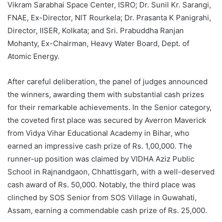
Vikram Sarabhai Space Center, ISRO; Dr. Sunil Kr. Sarangi,
FNAE, Ex-Director, NIT Rourkela; Dr. Prasanta K Panigrahi,
Director, IISER, Kolkata; and Sri. Prabuddha Ranjan
Mohanty, Ex-Chairman, Heavy Water Board, Dept. of
Atomic Energy.
After careful deliberation, the panel of judges announced
the winners, awarding them with substantial cash prizes
for their remarkable achievements. In the Senior category,
the coveted first place was secured by Averron Maverick
from Vidya Vihar Educational Academy in Bihar, who
earned an impressive cash prize of Rs. 1,00,000. The
runner-up position was claimed by VIDHA Aziz Public
School in Rajnandgaon, Chhattisgarh, with a well-deserved
cash award of Rs. 50,000. Notably, the third place was
clinched by SOS Senior from SOS Village in Guwahati,
Assam, earning a commendable cash prize of Rs. 25,000.