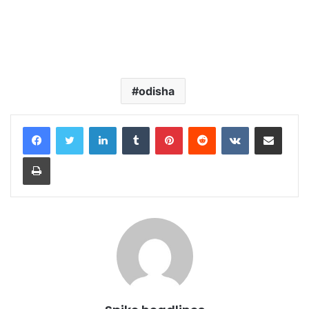
odisha
LinkedIn
Tumblr
Pinterest
Reddit
VKontakte
Share via Email
Print