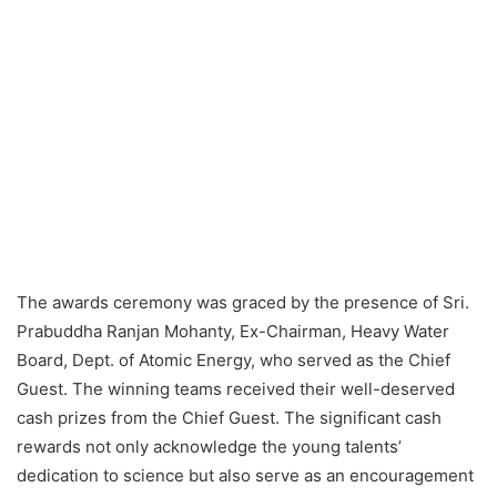
The awards ceremony was graced by the presence of Sri.
Prabuddha Ranjan Mohanty, Ex-Chairman, Heavy Water
Board, Dept. of Atomic Energy, who served as the Chief
Guest. The winning teams received their well-deserved
cash prizes from the Chief Guest. The significant cash
rewards not only acknowledge the young talents’
dedication to science but also serve as an encouragement