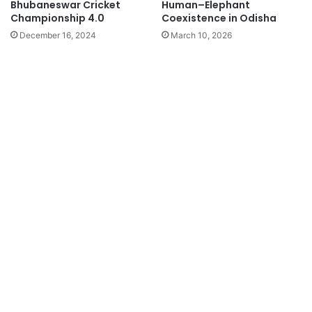
Bhubaneswar Cricket
Human–Elephant
Championship 4.0
Coexistence in Odisha
December 16, 2024
March 10, 2026