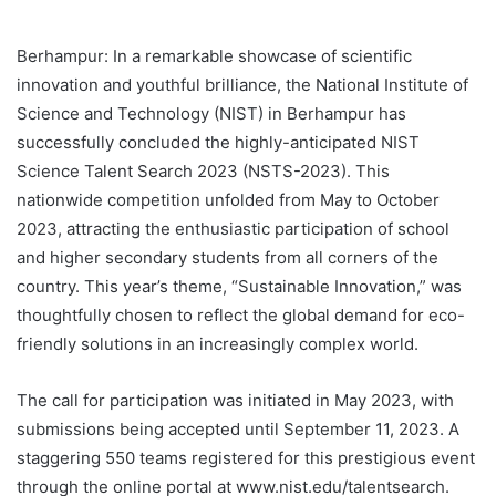
Berhampur: In a remarkable showcase of scientific
innovation and youthful brilliance, the National Institute of
Science and Technology (NIST) in Berhampur has
successfully concluded the highly-anticipated NIST
Science Talent Search 2023 (NSTS-2023). This
nationwide competition unfolded from May to October
2023, attracting the enthusiastic participation of school
and higher secondary students from all corners of the
country. This year’s theme, “Sustainable Innovation,” was
thoughtfully chosen to reflect the global demand for eco-
friendly solutions in an increasingly complex world.
The call for participation was initiated in May 2023, with
submissions being accepted until September 11, 2023. A
staggering 550 teams registered for this prestigious event
through the online portal at www.nist.edu/talentsearch.