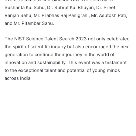
Sushanta Ku. Sahu, Dr. Subrat Ku. Bhuyan, Dr. Preeti
Ranjan Sahu, Mr. Prabhas Raj Panigrahi, Mr. Asutosh Pati,
and Mr. Pitambar Sahu.
The NIST Science Talent Search 2023 not only celebrated
the spirit of scientific inquiry but also encouraged the next
generation to continue their journey in the world of
innovation and sustainability. This event was a testament
to the exceptional talent and potential of young minds
across India.