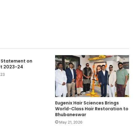
 Statement on
et 2023-24
023
Eugenix Hair Sciences Brings
World-Class Hair Restoration to
Bhubaneswar
May 21, 2026