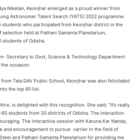
ya Niketan, Keonjhar emerged as a proud winner from
el Young Astronomer Talent Search (YATS) 2022 programme.
 students who participated from Keonjhar district in the
of selection held at Pathani Samanta Planetarium,
 students of Odisha.
um- Secretary to Govt, Science & Technology Department
 the occasion.
i from Tata DAV Public School, Keonjhar was also felicitated
nto the top 60 list.
, is delighted with this recognition. She said, “It’s really
60 students from 30 districts of Odisha. The interaction
couraging. The interactive session with Karuna Kar Nanda,
ce and encouragement to pursue carrier in the field of
 Steel and Pathani Samanta Planetarium for providing me