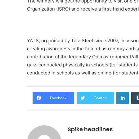
The winners will get the opportunity to visit one of
Organization (ISRO) and receive a first-hand expe
YATS, organised by Tata Steel since 2007, in assoc
creating awareness in the field of astronomy and 
contribution of the legendary Odia astronomer Pat
quiz-conducted physically in schools (for students 
conducted in schools as well as online (for student
Linke
Facebook
Twitter
Spike headlines