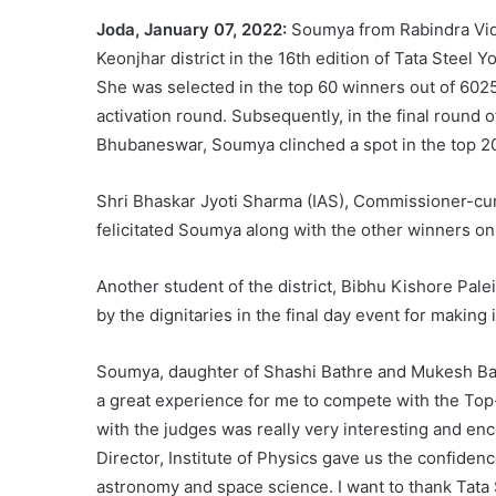
Joda, January 07, 2022:
Soumya from Rabindra Vid
Keonjhar district in the 16th edition of Tata Ste
She was selected in the top 60 winners out of 6025
activation round. Subsequently, in the final round 
Bhubaneswar, Soumya clinched a spot in the top 20
Shri Bhaskar Jyoti Sharma (IAS), Commissioner-c
felicitated Soumya along with the other winners on
Another student of the district, Bibhu Kishore Pale
by the dignitaries in the final day event for making i
Soumya, daughter of Shashi Bathre and Mukesh Bathre
a great experience for me to compete with the Top-
with the judges was really very interesting and en
Director, Institute of Physics gave us the confiden
astronomy and space science. I want to thank Tata