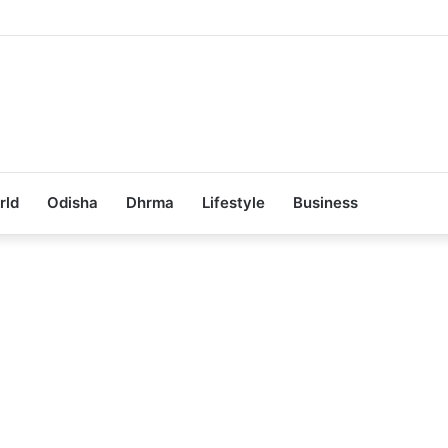
ub Achieves 100% Placement in Odisha
rld
Odisha
Dhrma
Lifestyle
Business