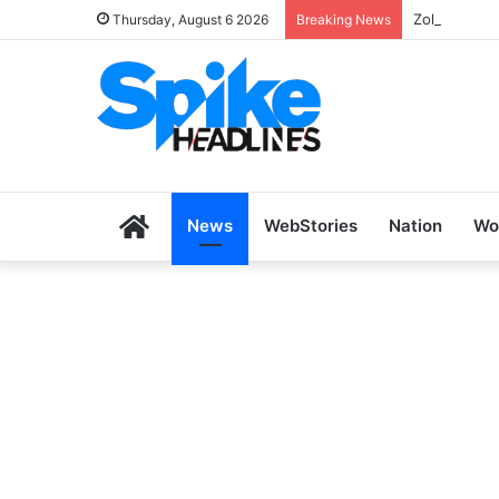
Zoho SkillH
Thursday, August 6 2026
Breaking News
Home
News
WebStories
Nation
Wo