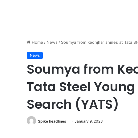
Home
/
News
/
Soumya from Keonjhar shines at Tata S
News
Soumya from Keo
Tata Steel Young
Search (YATS)
Spike headlines
January 9, 2023