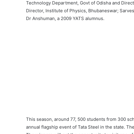
Technology Department, Govt of Odisha and Direct
Director, Institute of Physics, Bhubaneswar; Sarv
Dr Anshuman, a 2009 YATS alumnus.
This season, around 77, 500 students from 300 scho
annual flagship event of Tata Steel in the state. Th