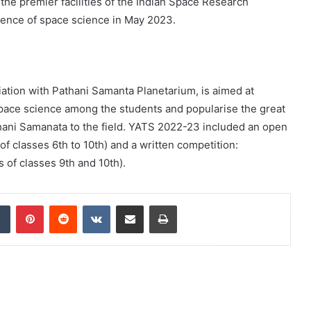
 the premier facilities of the Indian Space Research
rience of space science in May 2023.
iation with Pathani Samanta Planetarium, is aimed at
space science among the students and popularise the great
hani Samanata to the field. YATS 2022-23 included an open
of classes 6th to 10th) and a written competition:
s of classes 9th and 10th).
dIn
Tumblr
Pinterest
Reddit
VKontakte
Share via Email
Print