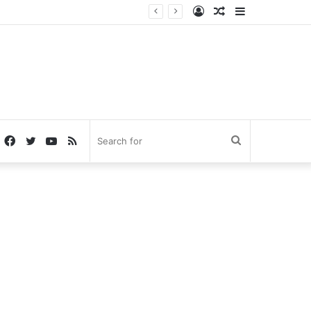
Log
Random
Sidebar
In
Article
Facebook
Twitter
YouTube
RSS
Search
for