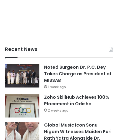
Recent News
Noted Surgeon Dr. P.C. Dey
Takes Charge as President of
MISSAB
1 week ago
Zoho SkillHub Achieves 100%
Placement in Odisha
2 weeks ago
Global Music Icon Sonu
Nigam Witnesses Maiden Puri
Rath Yatra Alongside Dr.