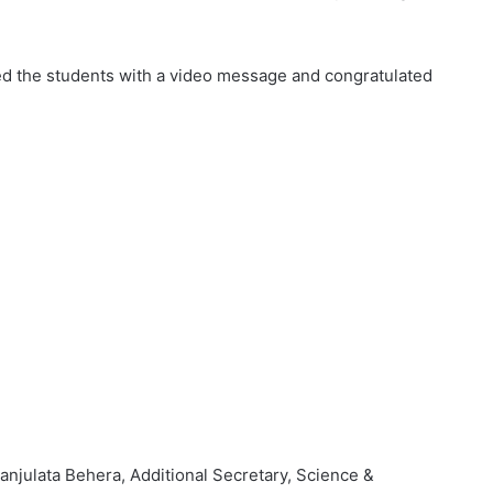
ed the students with a video message and congratulated
njulata Behera, Additional Secretary, Science &