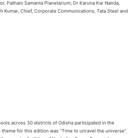
or, Pathani Samanta Planetarium; Dr Karuna Kar Nanda,
esh Kumar, Chief, Corporate Communications, Tata Steel and
ols across 30 districts of Odisha participated in the
e theme for this edition was “Time to unravel the universe”.