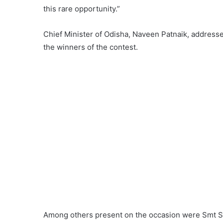
this rare opportunity.”
Chief Minister of Odisha, Naveen Patnaik, address
the winners of the contest.
Among others present on the occasion were Smt Sa