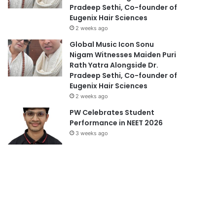
Pradeep Sethi, Co-founder of
Eugenix Hair Sciences
2 weeks ago
Global Music Icon Sonu
Nigam Witnesses Maiden Puri
Rath Yatra Alongside Dr.
Pradeep Sethi, Co-founder of
Eugenix Hair Sciences
2 weeks ago
PW Celebrates Student
Performance in NEET 2026
3 weeks ago