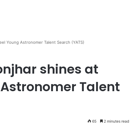
teel Young Astronomer Talent Search (YATS)
njhar shines at
 Astronomer Talent
65
2 minutes read