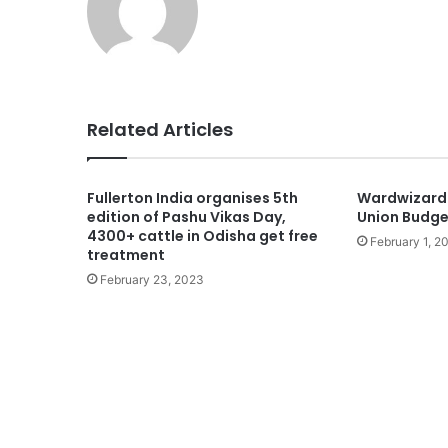
Related Articles
Fullerton India organises 5th
Wardwizard
edition of Pashu Vikas Day,
Union Budg
4300+ cattle in Odisha get free
February 1, 2
treatment
February 23, 2023