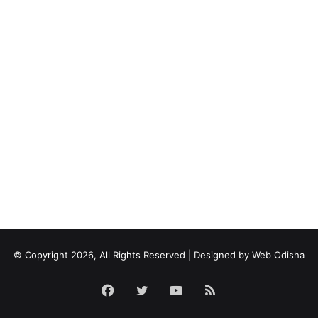
© Copyright 2026, All Rights Reserved | Designed by
Web Odisha
Facebook
Twitter
YouTube
RSS