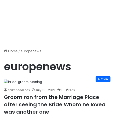
Home
/
europenews
europenews
Nation
spikeheadlines
July 30, 2021
0
176
Groom ran from the Marriage Place
after seeing the Bride Whom he loved
was another one