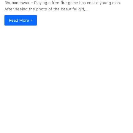
Bhubaneswar – Playing a free fire game has cost a young man.
After seeing the photo of the beautiful girl,…
Read More »