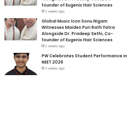
founder of Eugenix Hair Sciences
2 weeks ago
Global Music Icon Sonu Nigam
Witnesses Maiden Puri Rath Yatra
Alongside Dr. Pradeep Sethi, Co-
founder of Eugenix Hair Sciences
2 weeks ago
PW Celebrates Student Performance in
NEET 2026
3 weeks ago