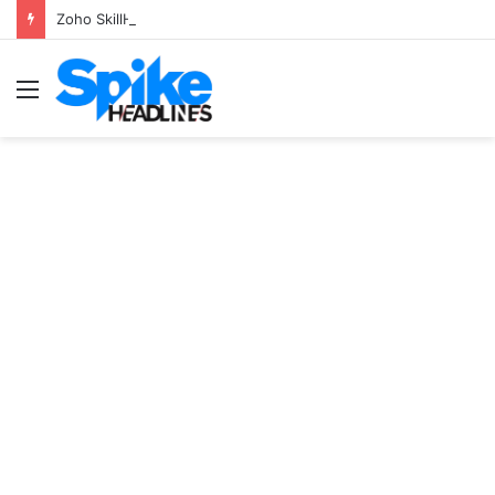
Zoho SkillHub Achieves 100% Placement in Odisha
Menu