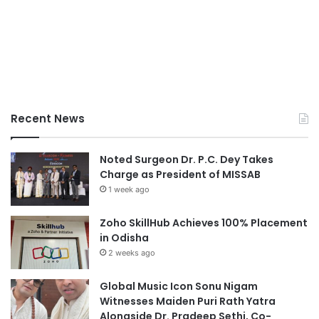
Recent News
Noted Surgeon Dr. P.C. Dey Takes
Charge as President of MISSAB
1 week ago
Zoho SkillHub Achieves 100% Placement
in Odisha
2 weeks ago
Global Music Icon Sonu Nigam
Witnesses Maiden Puri Rath Yatra
Alongside Dr. Pradeep Sethi, Co-