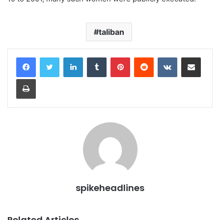
taliban
LinkedIn
Tumblr
Pinterest
Reddit
VKontakte
Share via Email
Print
spikeheadlines
Related Articles