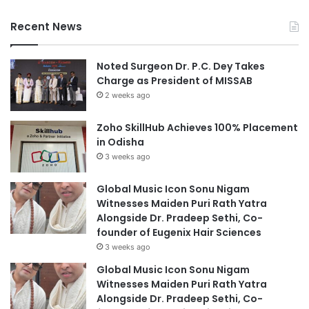
Recent News
Noted Surgeon Dr. P.C. Dey Takes
Charge as President of MISSAB
2 weeks ago
Zoho SkillHub Achieves 100% Placement
in Odisha
3 weeks ago
Global Music Icon Sonu Nigam
Witnesses Maiden Puri Rath Yatra
Alongside Dr. Pradeep Sethi, Co-
founder of Eugenix Hair Sciences
3 weeks ago
Global Music Icon Sonu Nigam
Witnesses Maiden Puri Rath Yatra
Alongside Dr. Pradeep Sethi, Co-