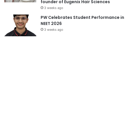
founder of Eugenix Hair Sciences
3 weeks ago
PW Celebrates Student Performance in
NEET 2026
3 weeks ago