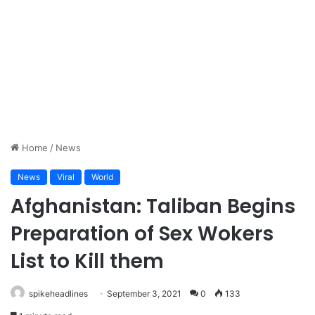
Home
/
News
News
Viral
World
Afghanistan: Taliban Begins
Preparation of Sex Wokers
List to Kill them
spikeheadlines
September 3, 2021
0
133