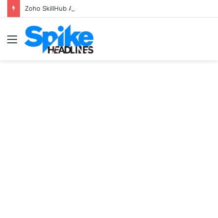
Zoho SkillHub Achieves 100% Placement in Odisha
Menu