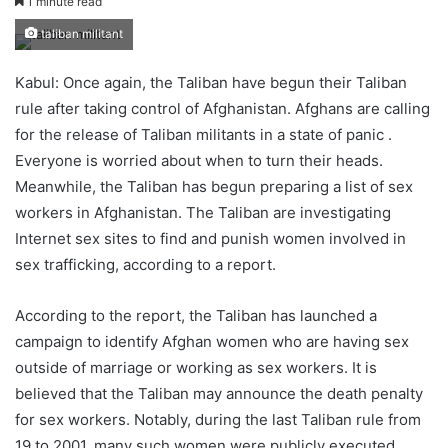
1 minute read
taliban militant
Kabul: Once again, the Taliban have begun their Taliban
rule after taking control of Afghanistan. Afghans are calling
for the release of Taliban militants in a state of panic .
Everyone is worried about when to turn their heads.
Meanwhile, the Taliban has begun preparing a list of sex
workers in Afghanistan. The Taliban are investigating
Internet sex sites to find and punish women involved in
sex trafficking, according to a report.
According to the report, the Taliban has launched a
campaign to identify Afghan women who are having sex
outside of marriage or working as sex workers. It is
believed that the Taliban may announce the death penalty
for sex workers. Notably, during the last Taliban rule from
19 to 2001, many such women were publicly executed.