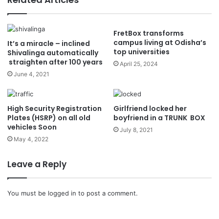
FretBox transforms
campus living at Odisha’s
It’s a miracle – inclined
top universities
Shivalinga automatically
straighten after 100 years
April 25, 2024
June 4, 2021
High Security Registration
Girlfriend locked her
Plates (HSRP) on all old
boyfriend in a TRUNK BOX
vehicles Soon
July 8, 2021
May 4, 2022
Leave a Reply
You must be
logged in
to post a comment.