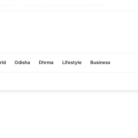
ub Achieves 100% Placement in Odisha
rld
Odisha
Dhrma
Lifestyle
Business