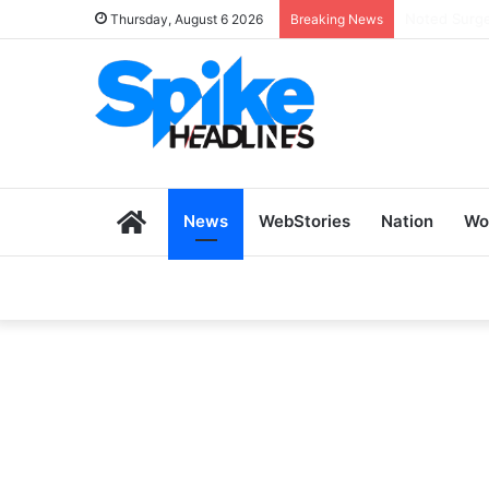
Zoho SkillH
Thursday, August 6 2026
Breaking News
Home
News
WebStories
Nation
Wo