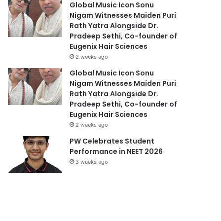
Global Music Icon Sonu
Nigam Witnesses Maiden Puri
Rath Yatra Alongside Dr.
Pradeep Sethi, Co-founder of
Eugenix Hair Sciences
2 weeks ago
Global Music Icon Sonu
Nigam Witnesses Maiden Puri
Rath Yatra Alongside Dr.
Pradeep Sethi, Co-founder of
Eugenix Hair Sciences
2 weeks ago
PW Celebrates Student
Performance in NEET 2026
3 weeks ago