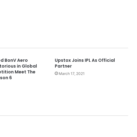
d BonV Aero
Upstox Joins IPL As Official
orious in Global
Partner
tition Meet The
March 17, 2021
son 6