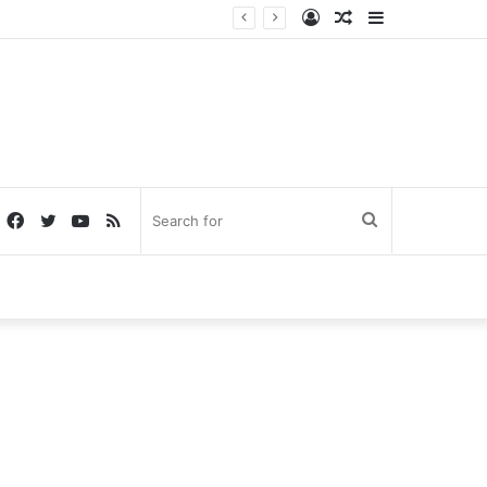
Log
Random
Sidebar
In
Article
Facebook
Twitter
YouTube
RSS
Search
for