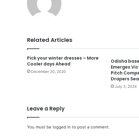
Related Articles
Pick your winter dresses – More
Odisha base
Cooler days Ahead
Emerges Vict
December 30, 2020
Pitch Compe
Drapers Sea
July 3, 2024
Leave a Reply
You must be
logged in
to post a comment.