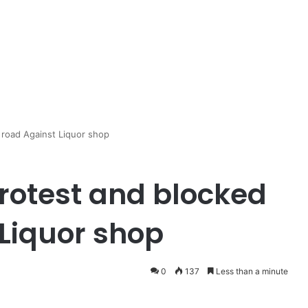
road Against Liquor shop
otest and blocked
 Liquor shop
0
137
Less than a minute