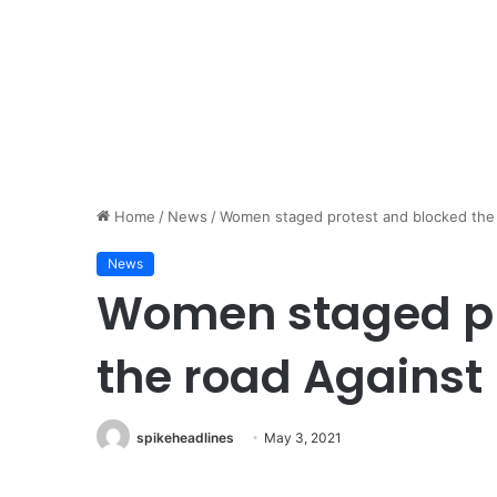
Home
/
News
/
Women staged protest and blocked the 
News
Women staged pr
the road Against
spikeheadlines
May 3, 2021