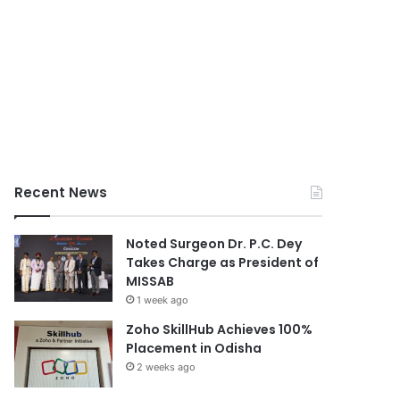
Recent News
Noted Surgeon Dr. P.C. Dey
Takes Charge as President of
MISSAB
1 week ago
Zoho SkillHub Achieves 100%
Placement in Odisha
2 weeks ago