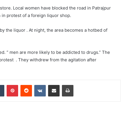
 store. Local women have blocked the road in Patrajpur
 in protest of a foreign liquor shop.
by the liquor . At night, the area becomes a hotbed of
d. ” men are more likely to be addicted to drugs.” The
protest . They withdrew from the agitation after
dIn
Tumblr
Pinterest
Reddit
VKontakte
Share via Email
Print