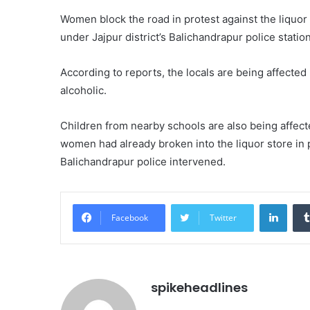
Women block the road in protest against the liquor
under Jajpur district’s Balichandrapur police station
According to reports, the locals are being affected 
alcoholic.
Children from nearby schools are also being affecte
women had already broken into the liquor store in 
Balichandrapur police intervened.
Linke
Facebook
Twitter
spikeheadlines