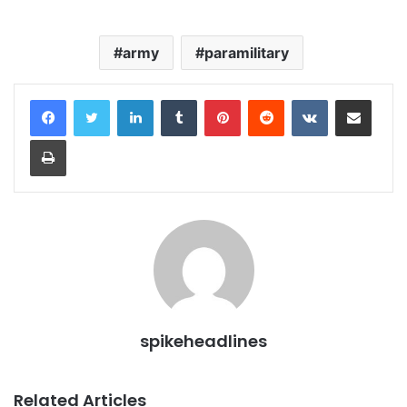
army
paramilitary
LinkedIn
Tumblr
Pinterest
Reddit
VKontakte
Share via Email
Print
spikeheadlines
Related Articles