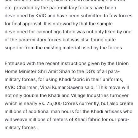
etc. provided by the para-military forces have been
developed by KVIC and have been submitted to few forces
for final approval. It is noteworthy that the sample
developed for camouflage fabric was not only liked by one
of the para-military forces but was also found quite
superior from the existing material used by the forces.
Enthused with the recent instructions given by the Union
Home Minister Shri Amit Shah to the DG’s of all para-
military forces, for using Khadi fabric in their uniforms,
KVIC Chairman, Vinai Kumar Saxena said, “This move will
not only double the Khadi and Village Industries turnover
which is nearly Rs. 75,000 Crores currently, but also create
millions of additional man hours for the Khadi artisans who
will weave millions of meters of Khadi fabric for our para-
military forces”.