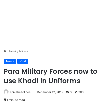
Home
/
News
News
Viral
Para Military Forces now to
use Khadi in Uniforms
spikeheadlines
December 12, 2019
0
286
1 minute read