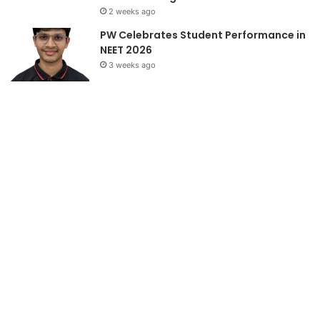
2 weeks ago
PW Celebrates Student Performance in
NEET 2026
3 weeks ago