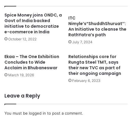
Spice Money joins ONDC, a
ITC
Govt of India backed
Nimyle’s“ShuddhShuruat’’:
initiative to democratize
An Initiative to cleanse the
e-commerce in India
RathYatra’s path
October 12, 2022
July 7, 2024
Ekaa – The One Exhibition
Relationships core for
Concludes to Wide
Rungta Steel TMT, says
Acclaim in Bhubaneswar
their new TVC as part of
their ongoing campaign
March 19, 2026
February 6, 2023
Leave a Reply
You must be
logged in
to post a comment.