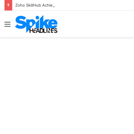
Zoho SkillHub Achieves 100% Placement in Odisha
Menu