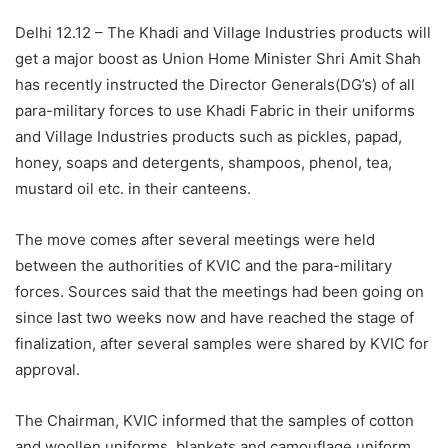
Delhi 12.12 – The Khadi and Village Industries products will
get a major boost as Union Home Minister Shri Amit Shah
has recently instructed the Director Generals(DG’s) of all
para-military forces to use Khadi Fabric in their uniforms
and Village Industries products such as pickles, papad,
honey, soaps and detergents, shampoos, phenol, tea,
mustard oil etc. in their canteens.
The move comes after several meetings were held
between the authorities of KVIC and the para-military
forces. Sources said that the meetings had been going on
since last two weeks now and have reached the stage of
finalization, after several samples were shared by KVIC for
approval.
The Chairman, KVIC informed that the samples of cotton
and woollen uniforms, blankets and camouflage uniform