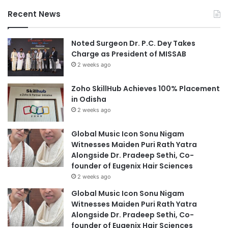
Recent News
Noted Surgeon Dr. P.C. Dey Takes
Charge as President of MISSAB
2 weeks ago
Zoho SkillHub Achieves 100% Placement
in Odisha
2 weeks ago
Global Music Icon Sonu Nigam
Witnesses Maiden Puri Rath Yatra
Alongside Dr. Pradeep Sethi, Co-
founder of Eugenix Hair Sciences
2 weeks ago
Global Music Icon Sonu Nigam
Witnesses Maiden Puri Rath Yatra
Alongside Dr. Pradeep Sethi, Co-
founder of Eugenix Hair Sciences